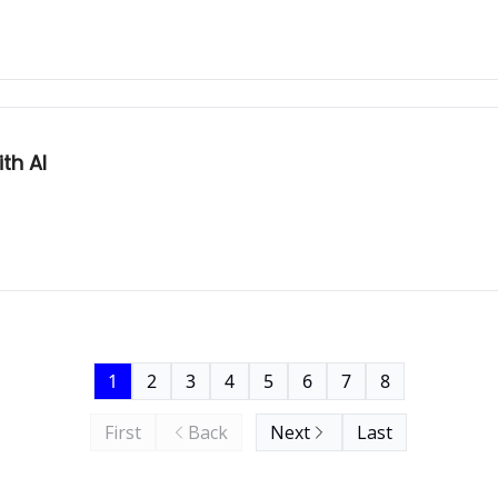
th AI
1
2
3
4
5
6
7
8
First
Back
Next
Last