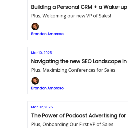
Building a Personal CRM + a Wake-up 
Plus, Welcoming our new VP of Sales!
Brandon Amoroso
Mar 10, 2025
Navigating the new SEO Landscape in t
Plus, Maximizing Conferences for Sales
Brandon Amoroso
Mar 02, 2025
The Power of Podcast Advertising fo
Plus, Onboarding Our First VP of Sales