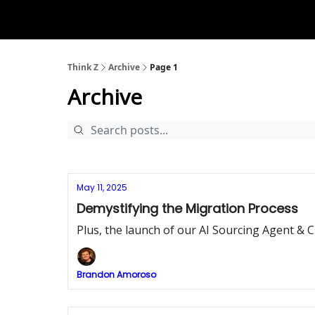
The D2Z Podcast
About Me
Think Z
Archive
Page 1
Archive
May 11, 2025
Demystifying the Migration Process
Plus, the launch of our AI Sourcing Agent &
Brandon Amoroso