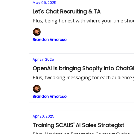
May 05, 2025
Let's Chat Recruiting & TA
Plus, being honest with where your time sho
Brandon Amoroso
Apr 27, 2025
OpenAI is bringing Shopify into ChatG
Plus, tweaking messaging for each audience y
Brandon Amoroso
Apr 20, 2025
Training SCALIS' AI Sales Strategist