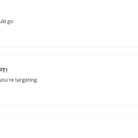
uld go
PT!
ou're targeting.