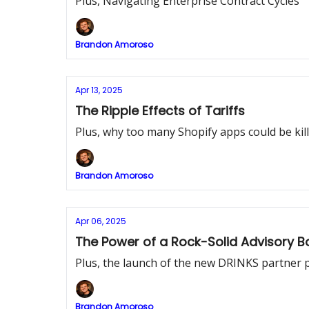
Plus, Navigating Enterprise Contract Cycles
Brandon Amoroso
Apr 13, 2025
The Ripple Effects of Tariffs
Plus, why too many Shopify apps could be kill
Brandon Amoroso
Apr 06, 2025
The Power of a Rock-Solid Advisory B
Plus, the launch of the new DRINKS partner 
Brandon Amoroso