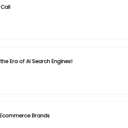
Call
he Era of AI Search Engines!
r Ecommerce Brands