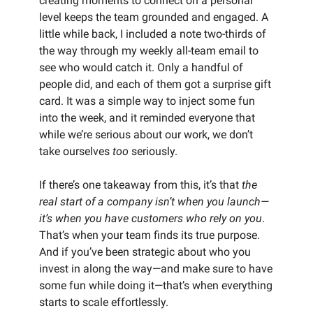
creating moments to connect on a personal
level keeps the team grounded and engaged. A
little while back, I included a note two-thirds of
the way through my weekly all-team email to
see who would catch it. Only a handful of
people did, and each of them got a surprise gift
card. It was a simple way to inject some fun
into the week, and it reminded everyone that
while we’re serious about our work, we don’t
take ourselves
too
seriously.
If there’s one takeaway from this, it’s that
the
real start of a company isn’t when you launch—
it’s when you have customers who rely on you
.
That’s when your team finds its true purpose.
And if you’ve been strategic about who you
invest in along the way—and make sure to have
some fun while doing it—that’s when everything
starts to scale effortlessly.