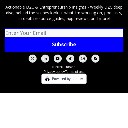
Actionable D2C & Entrepreneurship Insights - Weekly D2C deep
dive, behind the scenes look at what I'm working on, podcasts,
in-depth resource guides, app reviews, and more!
© 2026 Think Z.
Privacy policy
Terms of use
Powered by beehiiv