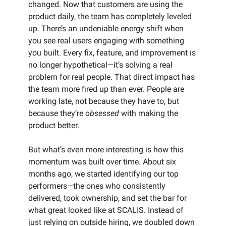
changed. Now that customers are using the
product daily, the team has completely leveled
up. There’s an undeniable energy shift when
you see real users engaging with something
you built. Every fix, feature, and improvement is
no longer hypothetical—it’s solving a real
problem for real people. That direct impact has
the team more fired up than ever. People are
working late, not because they have to, but
because they’re
obsessed
with making the
product better.
But what’s even more interesting is how this
momentum was built over time. About six
months ago, we started identifying our top
performers—the ones who consistently
delivered, took ownership, and set the bar for
what great looked like at SCALIS. Instead of
just relying on outside hiring, we doubled down