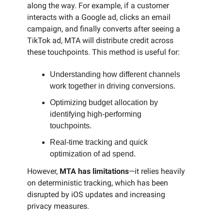
along the way. For example, if a customer
interacts with a Google ad, clicks an email
campaign, and finally converts after seeing a
TikTok ad, MTA will distribute credit across
these touchpoints. This method is useful for:
Understanding how different channels
work together in driving conversions.
Optimizing budget allocation by
identifying high-performing
touchpoints.
Real-time tracking and quick
optimization of ad spend.
However,
MTA has limitations
—it relies heavily
on deterministic tracking, which has been
disrupted by iOS updates and increasing
privacy measures.