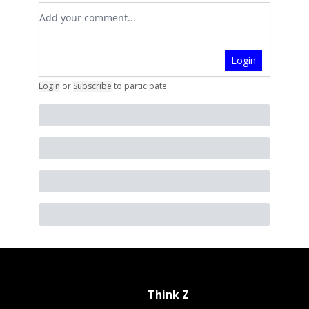
Add your comment
Login
Login
or
Subscribe
to participate
.
Think Z