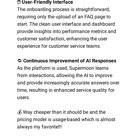
🖱️ User-Friendly Interface
The onboarding process is straightforward,
requiring only the upload of an FAQ page to
start. The clean user interface and dashboard
provide insights into performance metrics and
customer satisfaction, enhancing the user
experience for customer service teams.
🔁
Continuous Improvement of AI Responses
As the platform is used, Supermoon learns
from interactions, allowing the AI to improve
and provide increasingly accurate answers over
time, resulting in enhanced service quality for
users.
💰 Way cheaper than it should be and the
pricing model is usage-based which is almost
always my favorite!!!