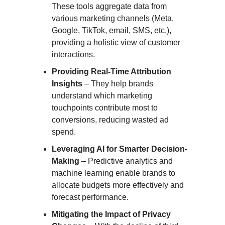
These tools aggregate data from
various marketing channels (Meta,
Google, TikTok, email, SMS, etc.),
providing a holistic view of customer
interactions.
Providing Real-Time Attribution
Insights
– They help brands
understand which marketing
touchpoints contribute most to
conversions, reducing wasted ad
spend.
Leveraging AI for Smarter Decision-
Making
– Predictive analytics and
machine learning enable brands to
allocate budgets more effectively and
forecast performance.
Mitigating the Impact of Privacy