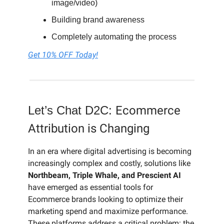
image/video)
Building brand awareness
Completely automating the process
Get 10% OFF Today!
Let’s Chat D2C:
Ecommerce
Attribution is Changing
In an era where digital advertising is becoming
increasingly complex and costly, solutions like
Northbeam, Triple Whale, and Prescient AI
have emerged as essential tools for
Ecommerce brands looking to optimize their
marketing spend and maximize performance.
These platforms address a critical problem: the