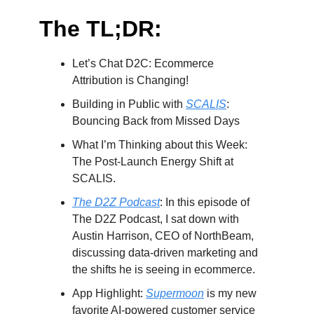
The TL;DR:
Let’s Chat D2C: Ecommerce
Attribution is Changing!
Building in Public with
SCALIS
:
Bouncing Back from Missed Days
What I’m Thinking about this Week:
The Post-Launch Energy Shift at
SCALIS.
The D2Z Podcast
: In this episode of
The D2Z Podcast, I sat down with
Austin Harrison, CEO of NorthBeam,
discussing data-driven marketing and
the shifts he is seeing in ecommerce.
App Highlight:
Supermoon
is my new
favorite AI-powered customer service