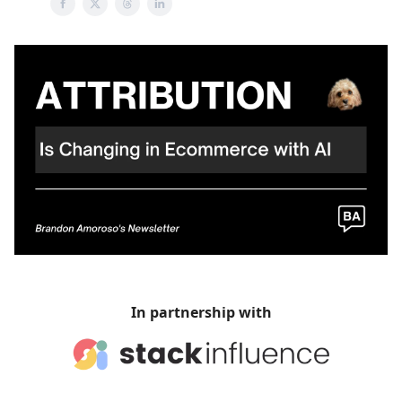
In partnership with