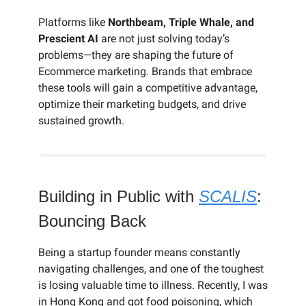
Platforms like
Northbeam, Triple Whale, and
Prescient AI
are not just solving today’s
problems—they are shaping the future of
Ecommerce marketing. Brands that embrace
these tools will gain a competitive advantage,
optimize their marketing budgets, and drive
sustained growth.
Building in Public with
SCALIS
:
Bouncing Back
Being a startup founder means constantly
navigating challenges, and one of the toughest
is losing valuable time to illness. Recently, I was
in Hong Kong and got food poisoning, which