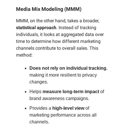
Media Mix Modeling (MMM)
MMM, on the other hand, takes a broader,
statistical approach
. Instead of tracking
individuals, it looks at aggregated data over
time to determine how different marketing
channels contribute to overall sales. This
method:
Does not rely on individual tracking
,
making it more resilient to privacy
changes.
Helps
measure long-term impact
of
brand awareness campaigns.
Provides a
high-level view
of
marketing performance across all
channels.