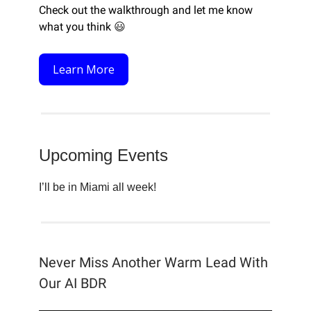
Check out the walkthrough and let me know
what you think
😃
Learn More
Upcoming Events
I’ll be in Miami all week!
Never Miss Another Warm Lead With
Our AI BDR