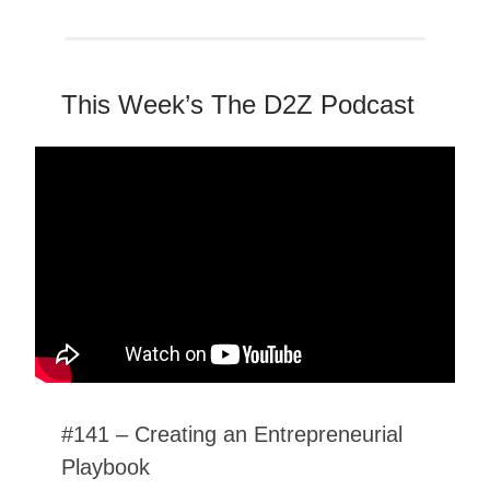
This Week’s The D2Z Podcast
#141 – Creating an Entrepreneurial
Playbook