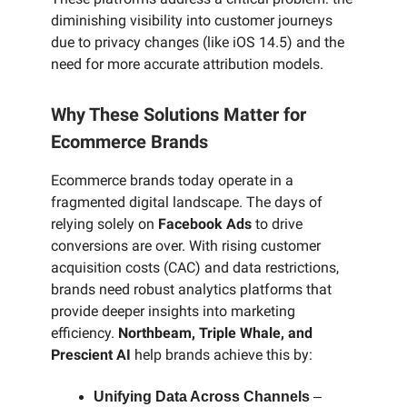
diminishing visibility into customer journeys
due to privacy changes (like iOS 14.5) and the
need for more accurate attribution models.
Why These Solutions Matter for
Ecommerce Brands
Ecommerce brands today operate in a
fragmented digital landscape. The days of
relying solely on
Facebook Ads
to drive
conversions are over. With rising customer
acquisition costs (CAC) and data restrictions,
brands need robust analytics platforms that
provide deeper insights into marketing
efficiency.
Northbeam, Triple Whale, and
Prescient AI
help brands achieve this by:
Unifying Data Across Channels
–