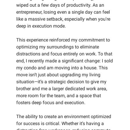
wiped out a few days of productivity. As an
entrepreneur, losing even a single day can feel
like a massive setback, especially when you're
deep in execution mode.
This experience reinforced my commitment to
optimizing my surroundings to eliminate
distractions and focus entirely on work. To that
end, I recently made a significant change: I sold
my condo and am moving into a house. This
move isn’t just about upgrading my living
situation—it’s a strategic decision to give my
brother and me a larger dedicated work area,
more room for the team, and a space that
fosters deep focus and execution.
The ability to create an environment optimized
for success is critical. Whether it’s having a