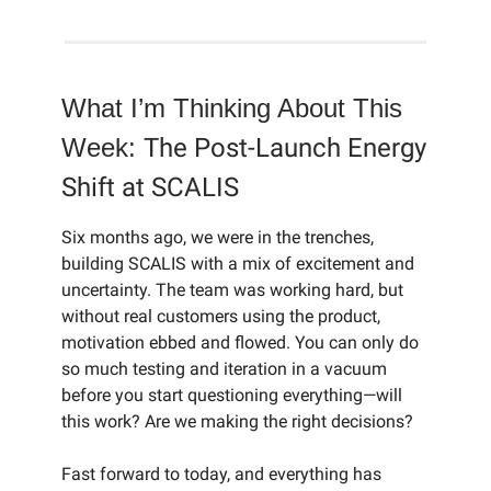
What I’m Thinking About This
Week:
The Post-Launch Energy
Shift at SCALIS
Six months ago, we were in the trenches,
building SCALIS with a mix of excitement and
uncertainty. The team was working hard, but
without real customers using the product,
motivation ebbed and flowed. You can only do
so much testing and iteration in a vacuum
before you start questioning everything—will
this work? Are we making the right decisions?
Fast forward to today, and everything has