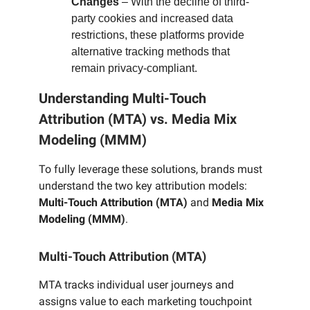
Changes
– With the decline of third-
party cookies and increased data
restrictions, these platforms provide
alternative tracking methods that
remain privacy-compliant.
Understanding Multi-Touch
Attribution (MTA) vs. Media Mix
Modeling (MMM)
To fully leverage these solutions, brands must
understand the two key attribution models:
Multi-Touch Attribution (MTA)
and
Media Mix
Modeling (MMM)
.
Multi-Touch Attribution (MTA)
MTA tracks individual user journeys and
assigns value to each marketing touchpoint