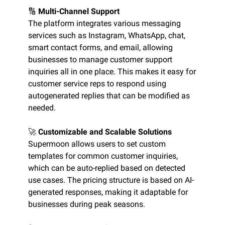
🔢
Multi-Channel Support
The platform integrates various messaging
services such as Instagram, WhatsApp, chat,
smart contact forms, and email, allowing
businesses to manage customer support
inquiries all in one place. This makes it easy for
customer service reps to respond using
autogenerated replies that can be modified as
needed.
🚀
Customizable and Scalable Solutions
Supermoon allows users to set custom
templates for common customer inquiries,
which can be auto-replied based on detected
use cases. The pricing structure is based on AI-
generated responses, making it adaptable for
businesses during peak seasons.