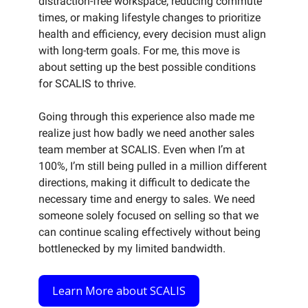
distraction-free workspace, reducing commute
times, or making lifestyle changes to prioritize
health and efficiency, every decision must align
with long-term goals. For me, this move is
about setting up the best possible conditions
for SCALIS to thrive.
Going through this experience also made me
realize just how badly we need another sales
team member at SCALIS. Even when I’m at
100%, I’m still being pulled in a million different
directions, making it difficult to dedicate the
necessary time and energy to sales. We need
someone solely focused on selling so that we
can continue scaling effectively without being
bottlenecked by my limited bandwidth.
Learn More about SCALIS