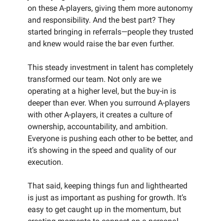
on these A-players, giving them more autonomy
and responsibility. And the best part? They
started bringing in referrals—people they trusted
and knew would raise the bar even further.
This steady investment in talent has completely
transformed our team. Not only are we
operating at a higher level, but the buy-in is
deeper than ever. When you surround A-players
with other A-players, it creates a culture of
ownership, accountability, and ambition.
Everyone is pushing each other to be better, and
it’s showing in the speed and quality of our
execution.
That said, keeping things fun and lighthearted
is just as important as pushing for growth. It’s
easy to get caught up in the momentum, but