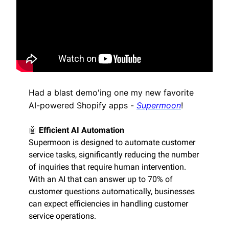
Had a blast demo'ing one my new favorite
AI-powered Shopify apps -
Supermoon
!
🤖
Efficient AI Automation
Supermoon is designed to automate customer
service tasks, significantly reducing the number
of inquiries that require human intervention.
With an AI that can answer up to 70% of
customer questions automatically, businesses
can expect efficiencies in handling customer
service operations.