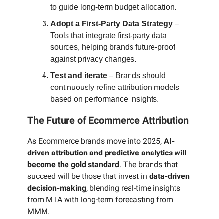
to guide long-term budget allocation.
Adopt a First-Party Data Strategy
–
Tools that integrate first-party data
sources, helping brands future-proof
against privacy changes.
Test and iterate
– Brands should
continuously refine attribution models
based on performance insights.
The Future of Ecommerce Attribution
As Ecommerce brands move into 2025,
AI-
driven attribution and predictive analytics will
become the gold standard
. The brands that
succeed will be those that invest in
data-driven
decision-making
, blending real-time insights
from MTA with long-term forecasting from
MMM.