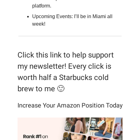
platform.
Upcoming Events: I’ll be in Miami all
week!
Click this link to help support
my newsletter! Every click is
worth half a Starbucks cold
brew to me 🙂
Increase Your Amazon Position Today