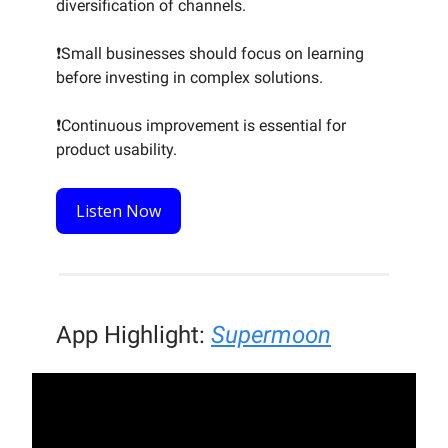
diversification of channels.
❗Small businesses should focus on learning
before investing in complex solutions.
❗Continuous improvement is essential for
product usability.
Listen Now
App Highlight:
Supermoon