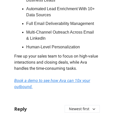
Business Leads
Automated Lead Enrichment With 10+
Data Sources
Full Email Deliverability Management
Multi-Channel Outreach Across Email
& LinkedIn
Human-Level Personalization
Free up your sales team to focus on high-value
interactions and closing deals, while Ava
handles the time-consuming tasks.
Book a demo to see how Ava can 10x your
outbound.
Reply
Newest first