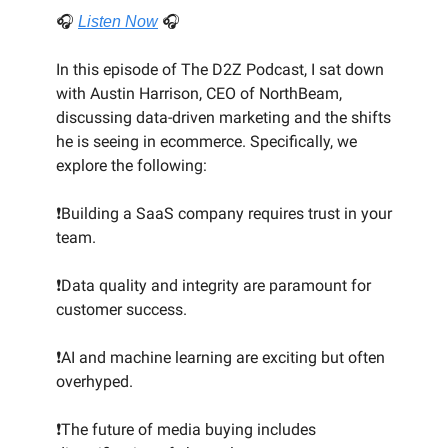
🎧
Listen Now
🎧
In this episode of The D2Z Podcast, I sat down
with Austin Harrison, CEO of NorthBeam,
discussing data-driven marketing and the shifts
he is seeing in ecommerce. Specifically, we
explore the following:
❗Building a SaaS company requires trust in your
team.
❗Data quality and integrity are paramount for
customer success.
❗AI and machine learning are exciting but often
overhyped.
❗The future of media buying includes