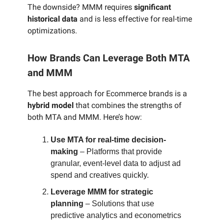
The downside? MMM requires
significant
historical data
and is less effective for real-time
optimizations.
How Brands Can Leverage Both MTA
and MMM
The best approach for Ecommerce brands is a
hybrid model
that combines the strengths of
both MTA and MMM. Here’s how:
Use MTA for real-time decision-
making
– Platforms that provide
granular, event-level data to adjust ad
spend and creatives quickly.
Leverage MMM for strategic
planning
– Solutions that use
predictive analytics and econometrics