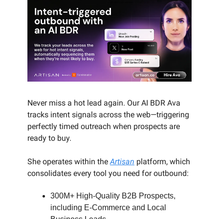
Never miss a hot lead again. Our AI BDR Ava
tracks intent signals across the web—triggering
perfectly timed outreach when prospects are
ready to buy.
She operates within the
Artisan
platform, which
consolidates every tool you need for outbound:
300M+ High-Quality B2B Prospects,
including E-Commerce and Local