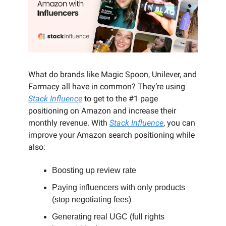
What do brands like Magic Spoon, Unilever, and
Farmacy all have in common? They’re using
Stack Influence
to get to the #1 page
positioning on Amazon and increase their
monthly revenue. With
Stack Influence
, you can
improve your Amazon search positioning while
also:
Boosting up review rate
Paying influencers with only products
(stop negotiating fees)
Generating real UGC (full rights