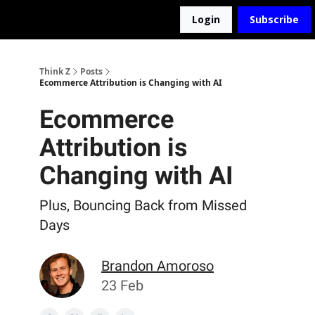
Login
Subscribe
The D2Z Podcast
About Me
Think Z
Posts
Ecommerce Attribution is Changing with AI
Ecommerce
Attribution is
Changing with AI
Plus, Bouncing Back from Missed
Days
Brandon Amoroso
23 Feb