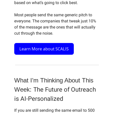
based on what’s going to click best.
Most people send the same generic pitch to
everyone. The companies that tweak just 10%
of the message are the ones that will actually
cut through the noise.
Learn More about SCALIS
What I’m Thinking About This
Week:
The Future of Outreach
is AI-Personalized
If you are still sending the same email to 500