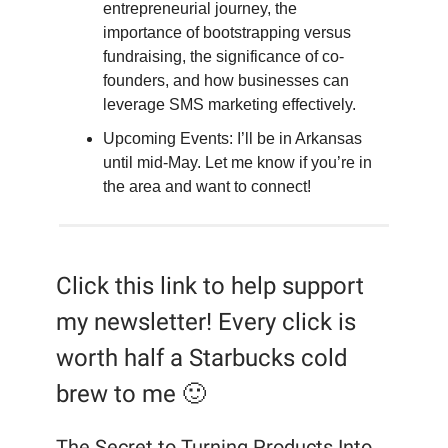
entrepreneurial journey, the
importance of bootstrapping versus
fundraising, the significance of co-
founders, and how businesses can
leverage SMS marketing effectively.
Upcoming Events: I’ll be in Arkansas
until mid-May. Let me know if you’re in
the area and want to connect!
Click this link to help support
my newsletter! Every click is
worth half a Starbucks cold
brew to me 🙂
The Secret to Turning Products Into