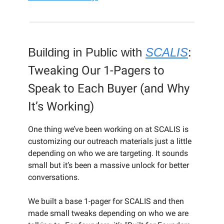
Building in Public with
SCALIS
:
Tweaking Our 1-Pagers to
Speak to Each Buyer (and Why
It’s Working)
One thing we’ve been working on at SCALIS is
customizing our outreach materials just a little
depending on who we are targeting. It sounds
small but it’s been a massive unlock for better
conversations.
We built a base 1-pager for SCALIS and then
made small tweaks depending on who we are