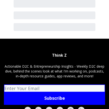
Think Z
Actionable D2C & Entrepreneurship Insights - Weekly D2C deep
dive, behind the scenes look at what I'm working on, podcasts,
in-depth resource guides, app reviews, and more!