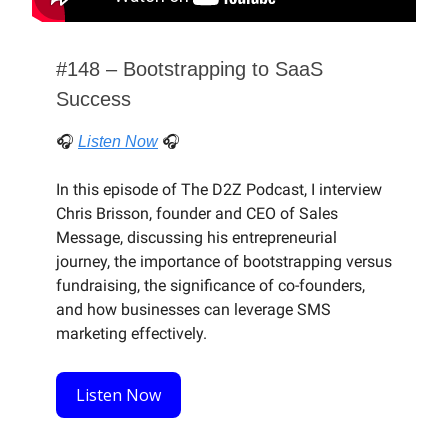
#148 – Bootstrapping to SaaS
Success
🎧
Listen Now
🎧
In this episode of The D2Z Podcast, I interview
Chris Brisson, founder and CEO of Sales
Message, discussing his entrepreneurial
journey, the importance of bootstrapping versus
fundraising, the significance of co-founders,
and how businesses can leverage SMS
marketing effectively.
Listen Now