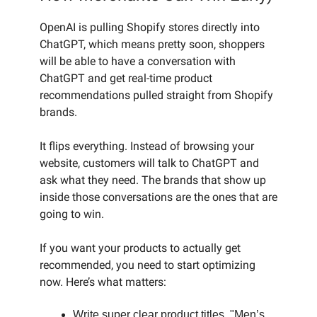
OpenAI is pulling Shopify stores directly into
ChatGPT, which means pretty soon, shoppers
will be able to have a conversation with
ChatGPT and get real-time product
recommendations pulled straight from Shopify
brands.
It flips everything. Instead of browsing your
website, customers will talk to ChatGPT and
ask what they need. The brands that show up
inside those conversations are the ones that are
going to win.
If you want your products to actually get
recommended, you need to start optimizing
now. Here’s what matters:
Write super clear product titles. "Men’s