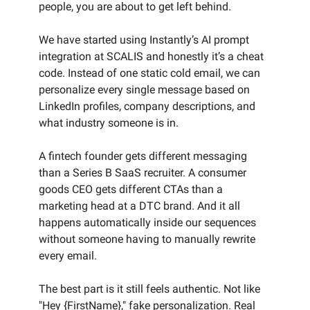
people, you are about to get left behind.
We have started using Instantly’s AI prompt
integration at SCALIS and honestly it’s a cheat
code. Instead of one static cold email, we can
personalize every single message based on
LinkedIn profiles, company descriptions, and
what industry someone is in.
A fintech founder gets different messaging
than a Series B SaaS recruiter. A consumer
goods CEO gets different CTAs than a
marketing head at a DTC brand. And it all
happens automatically inside our sequences
without someone having to manually rewrite
every email.
The best part is it still feels authentic. Not like
"Hey {FirstName}," fake personalization. Real