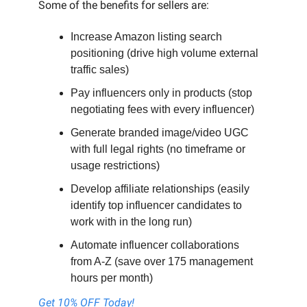
Some of the benefits for sellers are:
Increase Amazon listing search
positioning (drive high volume external
traffic sales)
Pay influencers only in products (stop
negotiating fees with every influencer)
Generate branded image/video UGC
with full legal rights (no timeframe or
usage restrictions)
Develop affiliate relationships (easily
identify top influencer candidates to
work with in the long run)
Automate influencer collaborations
from A-Z (save over 175 management
hours per month)
Get 10% OFF Today!