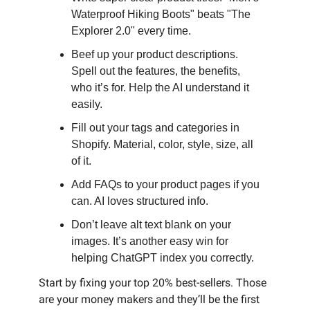
Waterproof Hiking Boots" beats "The
Explorer 2.0" every time.
Beef up your product descriptions.
Spell out the features, the benefits,
who it’s for. Help the AI understand it
easily.
Fill out your tags and categories in
Shopify. Material, color, style, size, all
of it.
Add FAQs to your product pages if you
can. AI loves structured info.
Don’t leave alt text blank on your
images. It’s another easy win for
helping ChatGPT index you correctly.
Start by fixing your top 20% best-sellers. Those
are your money makers and they’ll be the first