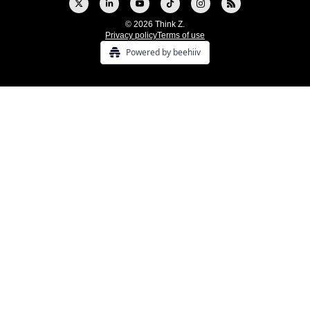
© 2026 Think Z.
Privacy policy
Terms of use
Powered by beehiiv