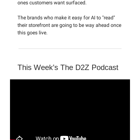
ones customers want surfaced.
The brands who make it easy for AI to "read"
their storefront are going to be way ahead once
this goes live.
This Week’s The D2Z Podcast