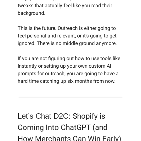
tweaks that actually feel like you read their
background.
This is the future. Outreach is either going to
feel personal and relevant, or it’s going to get
ignored. There is no middle ground anymore.
If you are not figuring out how to use tools like
Instantly or setting up your own custom AI
prompts for outreach, you are going to have a
hard time catching up six months from now.
Let’s Chat D2C:
Shopify is
Coming Into ChatGPT (and
How Merchants Can Win Early)