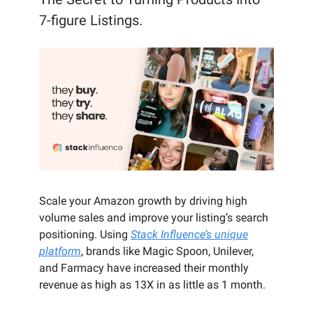
7-figure Listings.
Scale your Amazon growth by driving high
volume sales and improve your listing’s search
positioning. Using
Stack Influence’s unique
platform
, brands like Magic Spoon, Unilever,
and Farmacy have increased their monthly
revenue as high as 13X in as little as 1 month.