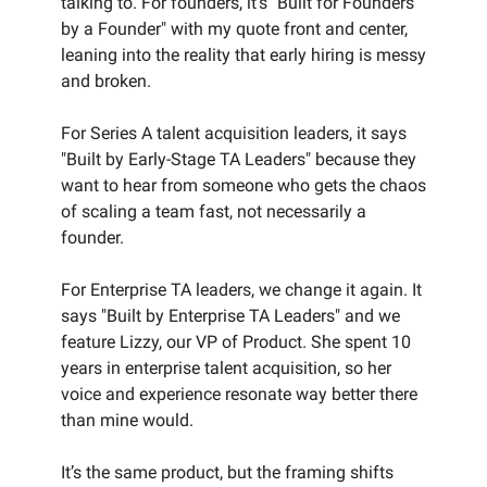
talking to. For founders, it’s "Built for Founders
by a Founder" with my quote front and center,
leaning into the reality that early hiring is messy
and broken.
For Series A talent acquisition leaders, it says
"Built by Early-Stage TA Leaders" because they
want to hear from someone who gets the chaos
of scaling a team fast, not necessarily a
founder.
For Enterprise TA leaders, we change it again. It
says "Built by Enterprise TA Leaders" and we
feature Lizzy, our VP of Product. She spent 10
years in enterprise talent acquisition, so her
voice and experience resonate way better there
than mine would.
It’s the same product, but the framing shifts