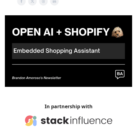
In partnership with