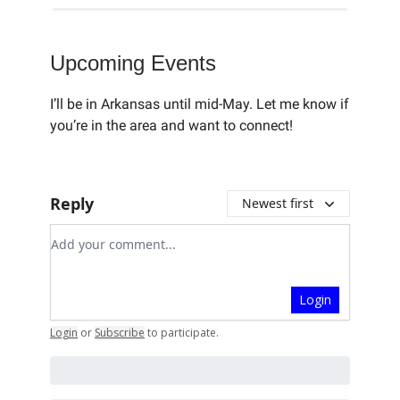
Upcoming Events
I’ll be in Arkansas until mid-May. Let me know if
you’re in the area and want to connect!
Reply
Newest first
Add your comment
Login
Login
or
Subscribe
to participate
.