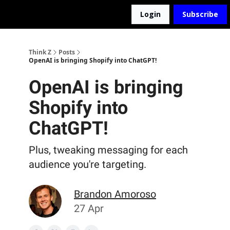
Login
Subscribe
The D2Z Podcast
About Me
Think Z
Posts
OpenAI is bringing Shopify into ChatGPT!
OpenAI is bringing
Shopify into
ChatGPT!
Plus, tweaking messaging for each
audience you're targeting.
Brandon Amoroso
27 Apr