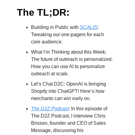
The TL;DR:
Building in Public with
SCALIS
:
Tweaking our one-pagers for each
core audience.
What I’m Thinking about this Week:
The future of outreach is personalized.
How you can use AI to personalize
outreach at scale.
Let’s Chat D2C: OpenAI is bringing
Shopify into ChatGPT! Here’s how
merchants can win early on.
The D2Z Podcast
: In this episode of
The D2Z Podcast, I interview Chris
Brisson, founder and CEO of Sales
Message, discussing his