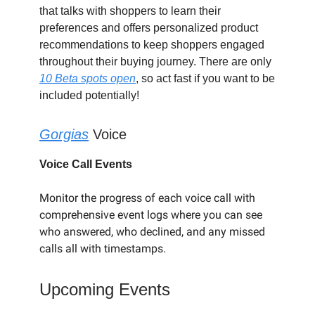
that talks with shoppers to learn their
preferences and offers personalized product
recommendations to keep shoppers engaged
throughout their buying journey. There are only
10 Beta spots open
, so act fast if you want to be
included potentially!
Gorgias
Voice
Voice Call Events
Monitor the progress of each voice call with
comprehensive event logs where you can see
who answered, who declined, and any missed
calls all with timestamps.
Upcoming Events