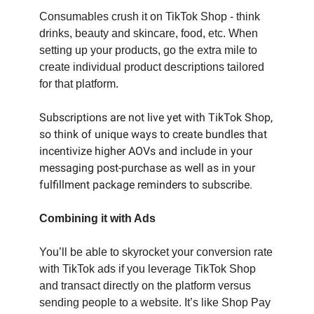
Consumables crush it on TikTok Shop - think
drinks, beauty and skincare, food, etc. When
setting up your products, go the extra mile to
create individual product descriptions tailored
for that platform.
Subscriptions are not live yet with TikTok Shop,
so think of unique ways to create bundles that
incentivize higher AOVs and include in your
messaging post-purchase as well as in your
fulfillment package reminders to subscribe.
Combining it with Ads
You’ll be able to skyrocket your conversion rate
with TikTok ads if you leverage TikTok Shop
and transact directly on the platform versus
sending people to a website. It’s like Shop Pay