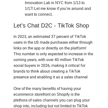
Innovation Lab in NYC from 1/13 to
1/17! Let me know if you’re around and
want to connect.
Let’s Chat D2C - TikTok Shop
In 2023, an estimated 37 percent of TikTok
users in the US made purchases either through
links on the app or directly on the platform!
This number is only expected to increase in the
coming years, with over 40 million TikTok
social buyers in 2026, making it critical for
brands to think about creating a TikTok
presence and enabling it as a sales channel.
One of the many benefits of having your
ecommerce storefront on Shopify is the
plethora of sales channels you can plug your
shop into, including but not limited to TikTok