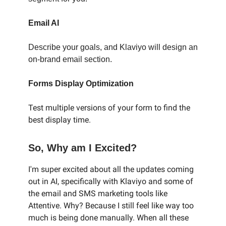
Email AI
Describe your goals, and Klaviyo will design an
on-brand email section.
Forms Display Optimization
Test multiple versions of your form to find the
best display time.
So, Why am I Excited?
I'm super excited about all the updates coming
out in AI, specifically with Klaviyo and some of
the email and SMS marketing tools like
Attentive. Why? Because I still feel like way too
much is being done manually. When all these