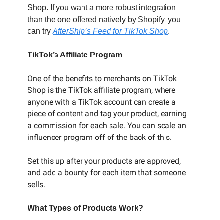
Shop. If you want a more robust integration
than the one offered natively by Shopify, you
can try
AfterShip’s Feed for TikTok Shop
.
TikTok’s Affiliate Program
One of the benefits to merchants on TikTok
Shop is the TikTok affiliate program, where
anyone with a TikTok account can create a
piece of content and tag your product, earning
a commission for each sale. You can scale an
influencer program off of the back of this.
Set this up after your products are approved,
and add a bounty for each item that someone
sells.
What Types of Products Work?