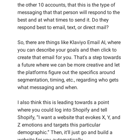
the other 10 accounts, that this is the type of
messaging that that person will respond to the
best and at what times to send it. Do they
respond best to email, text, or direct mail?
So, there are things like Klaviyo Email AI, where
you can describe your goals and then click to
create that email for you. That's a step towards
a future where we can be more creative and let
the platforms figure out the specifics around
segmentation, timing, etc., regarding who gets
what messaging and when.
I also think this is leading towards a point
where you could log into Shopify and tell
Shopify, “I want a website that evokes X, Y, and
Z emotions and targets this particular
demographic.” Then, it'll just go and build a
website for you automatically.