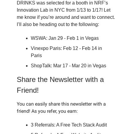
DRINKS was selected for a booth in NRF’s
Innovation Lab in NYC from 1/13 to 1/17! Let
me know if you’re around and want to connect.
I’ll also be heading out to the following:
WSWA: Jan 29 - Feb 1 in Vegas
Vinexpo Paris: Feb 12 - Feb 14 in
Paris
ShopTalk: Mar 17 - Mar 20 in Vegas
Share the Newsletter with a
Friend!
You can easily share this newsletter with a
friend! As you refer, you earn:
3 Referrals: A Free Tech Stack Audit