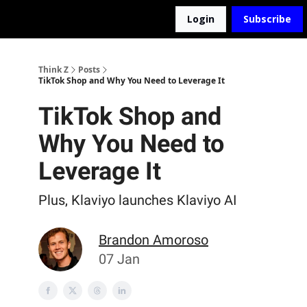
Login
Subscribe
The D2Z Podcast
About Me
Think Z
Posts
TikTok Shop and Why You Need to Leverage It
TikTok Shop and
Why You Need to
Leverage It
Plus, Klaviyo launches Klaviyo AI
Brandon Amoroso
07 Jan