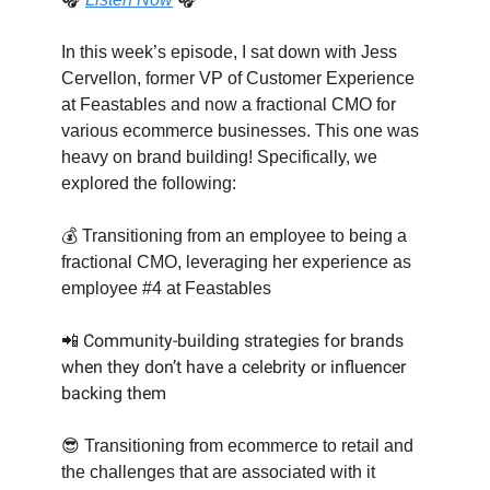
In this week’s episode, I sat down with Jess
Cervellon, former VP of Customer Experience
at Feastables and now a fractional CMO for
various ecommerce businesses. This one was
heavy on brand building! Specifically, we
explored the following:
💰 Transitioning from an employee to being a
fractional CMO, leveraging her experience as
employee #4 at Feastables
📲 Community-building strategies for brands
when they don’t have a celebrity or influencer
backing them
😎
Transitioning from ecommerce to retail and
the challenges that are associated with it