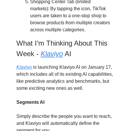
Shopping Center Tab (limited
markets): By tapping the icon, TikTok
users are taken to a one-stop shop to
browse products from multiple creators
across multiple categories.
What I’m Thinking About This
Week -
Klaviyo
AI
Klaviyo
is launching Klaviyo AI on January 17,
which includes all of its existing AI capabilities,
like predictive analytics and benchmarks, but
some exciting new ones as well.
Segments AI
Simply describe the people you want to reach,
and Klaviyo will automatically define the
segment for you.