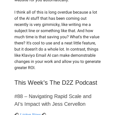
I think all of this is long overdue because a lot
of the AI stuff that has been coming out
recently is very gimmicky, like writing me a
subject line or something like that. And how
much time is that saving you? What's the value
there? It's cool to use and a neat little feature,
but it doesn't do a whole lot. In contrast, things
like Klaviyo Email AI can make demonstrable
changes in your work and allow you to generate
greater ROI.
This Week’s The D2Z Podcast
#88 – Navigating Rapid Scale and
AI’s Impact with Jess Cervellon
🎧
Listen Now
🎧