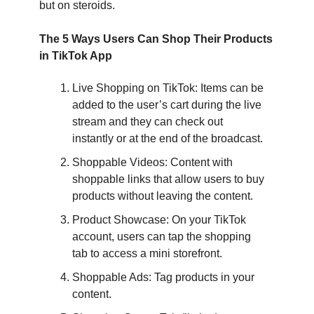
but on steroids.
The 5 Ways Users Can Shop Their Products
in TikTok App
Live Shopping on TikTok: Items can be
added to the user’s cart during the live
stream and they can check out
instantly or at the end of the broadcast.
Shoppable Videos: Content with
shoppable links that allow users to buy
products without leaving the content.
Product Showcase: On your TikTok
account, users can tap the shopping
tab to access a mini storefront.
Shoppable Ads: Tag products in your
content.