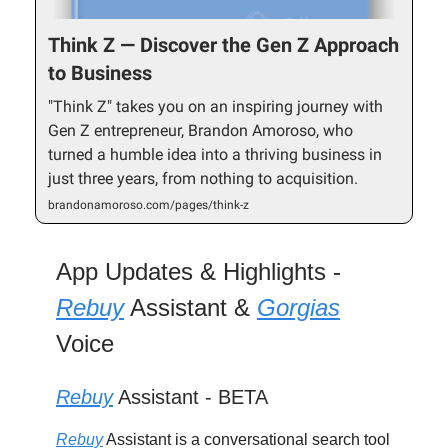
Think Z — Discover the Gen Z Approach
to Business
"Think Z" takes you on an inspiring journey with
Gen Z entrepreneur, Brandon Amoroso, who
turned a humble idea into a thriving business in
just three years, from nothing to acquisition.
brandonamoroso.com/pages/think-z
App Updates & Highlights -
Rebuy
Assistant &
Gorgias
Voice
Rebuy
Assistant - BETA
Rebuy
Assistant is a conversational search tool