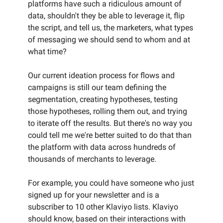
platforms have such a ridiculous amount of
data, shouldn't they be able to leverage it, flip
the script, and tell us, the marketers, what types
of messaging we should send to whom and at
what time?
Our current ideation process for flows and
campaigns is still our team defining the
segmentation, creating hypotheses, testing
those hypotheses, rolling them out, and trying
to iterate off the results. But there's no way you
could tell me we're better suited to do that than
the platform with data across hundreds of
thousands of merchants to leverage.
For example, you could have someone who just
signed up for your newsletter and is a
subscriber to 10 other Klaviyo lists. Klaviyo
should know, based on their interactions with