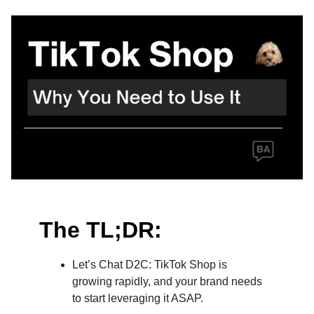
The TL;DR:
Let’s Chat D2C: TikTok Shop is
growing rapidly, and your brand needs
to start leveraging it ASAP.