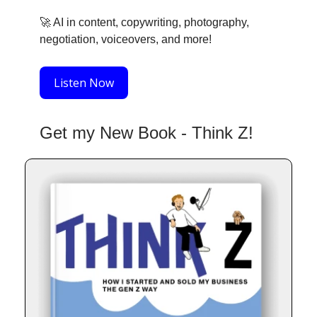
🚀
AI in content, copywriting, photography,
negotiation, voiceovers, and more!
Listen Now
Get my New Book - Think Z!