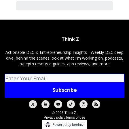
Think Z
Actionable D2C & Entrepreneurship Insights - Weekly D2C deep
dive, behind the scenes look at what I'm working on, podcasts,
in-depth resource guides, app reviews, and more!
© 2026 Think Z.
Privacy policy
Terms of use
Powered by beehiiv