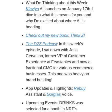
What I’m Thinking about this Week:
Klaviyo
AI launches on January 17th. I
dive into what this means for you and
why I’m excited about where AI is
heading.
Check out my new book, Think Z!
The D2Z Podcast
: In this week’s
episode, I sat down with Jess
Cervellon, former VP of Customer
Experience at Feastables and now a
fractional CMO for various ecommerce
businesses. This one was heavy on
brand building!
App Updates & Highlights:
Rebuy
Assistant &
Gorgias
Voice.
Upcoming Events: DRINKS was
selected for a booth in NRF’s