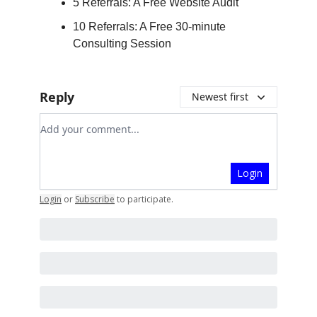
5 Referrals: A Free Website Audit
10 Referrals: A Free 30-minute
Consulting Session
Reply
Newest first
Add your comment
Login
Login
or
Subscribe
to participate
.