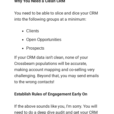
Why You Need a Clean CRM
You need to be able to slice and dice your CRM
into the following groups at a minimum:
Clients
Open Opportunities
Prospects
If your CRM data isn’t clean, none of your
Crossbeam populations will be accurate,
making account mapping and co-selling very
challenging. Beyond that, you may send emails
to the wrong contacts!
Establish Rules of Engagement Early On
If the above sounds like you, I’m sorry. You will
need to do a deep dive audit and get your CRM