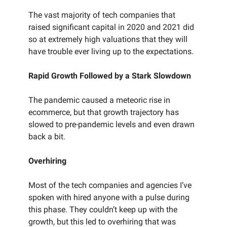
The vast majority of tech companies that
raised significant capital in 2020 and 2021 did
so at extremely high valuations that they will
have trouble ever living up to the expectations.
Rapid Growth Followed by a Stark Slowdown
The pandemic caused a meteoric rise in
ecommerce, but that growth trajectory has
slowed to pre-pandemic levels and even drawn
back a bit.
Overhiring
Most of the tech companies and agencies I’ve
spoken with hired anyone with a pulse during
this phase. They couldn’t keep up with the
growth, but this led to overhiring that was