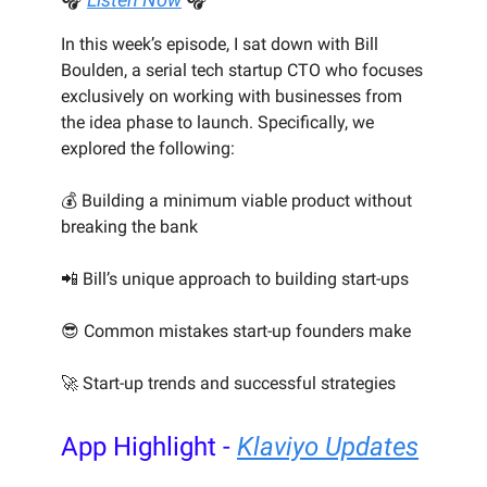
In this week’s episode, I sat down with Bill
Boulden, a serial tech startup CTO who focuses
exclusively on working with businesses from
the idea phase to launch. Specifically, we
explored the following:
💰 Building a minimum viable product without
breaking the bank
📲 Bill’s unique approach to building start-ups
😎 Common mistakes start-up founders make
🚀 Start-up trends and successful strategies
App Highlight -
Klaviyo Updates