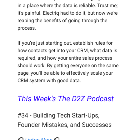
in a place where the data is reliable. Trust me;
it’s painful. Electriq had to do it, but now we’re
reaping the benefits of going through the
process.
If you’re just starting out, establish rules for
how contacts get into your CRM, what data is
required, and how your entire sales process
should work. By getting everyone on the same
page, you’ll be able to effectively scale your
CRM system with good data.
This Week's The D2Z Podcast
#34 - Building Tech Start-Ups,
Founder Mistakes, and Successes
🎧
Listen Now
🎧