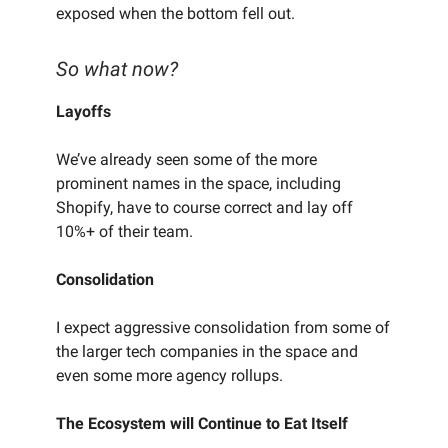
exposed when the bottom fell out.
So what now?
Layoffs
We’ve already seen some of the more
prominent names in the space, including
Shopify, have to course correct and lay off
10%+ of their team.
Consolidation
I expect aggressive consolidation from some of
the larger tech companies in the space and
even some more agency rollups.
The Ecosystem will Continue to Eat Itself