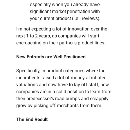
especially when you already have
significant market penetration with
your current product (i.e., reviews).
I’m not expecting a lot of innovation over the
next 1 to 2 years, as companies will start
encroaching on their partner's product lines.
New Entrants are Well Positioned
Specifically, in product categories where the
incumbents raised a lot of money at inflated
valuations and now have to lay off staff, new
companies are in a solid position to learn from
their predecessor's road bumps and scrappily
grow by picking off merchants from them.
The End Result