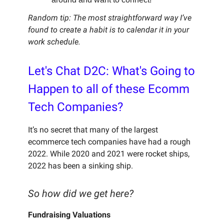
Random tip: The most straightforward way I’ve
found to create a habit is to calendar it in your
work schedule.
Let's Chat D2C: What's Going to
Happen to all of these Ecomm
Tech Companies?
It’s no secret that many of the largest
ecommerce tech companies have had a rough
2022. While 2020 and 2021 were rocket ships,
2022 has been a sinking ship.
So how did we get here?
Fundraising Valuations