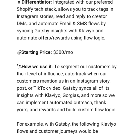
🏅
Differentiator:
Integrated with our preferred
Shopify tech stack, allows you to track tags in
Instagram stories, read and reply to creator
DMs, and automate Email & SMS flows by
syncing Gatsby insights with Klaviyo and
automate offers/rewards using flow logic.
💰
Starting Price:
$300/mo
🚀
How we use it:
To segment our customers by
their level of influence, auto-track when our
customers mention us in an Instagram story,
post, or TikTok video. Gatsby syncs all of its
insights with Klaviyo, Gorgias, and more so we
can implement automated outreach, thank
you’s, and rewards and build custom flow logic.
For example, with Gatsby, the following Klaviyo
flows and customer journeys would be