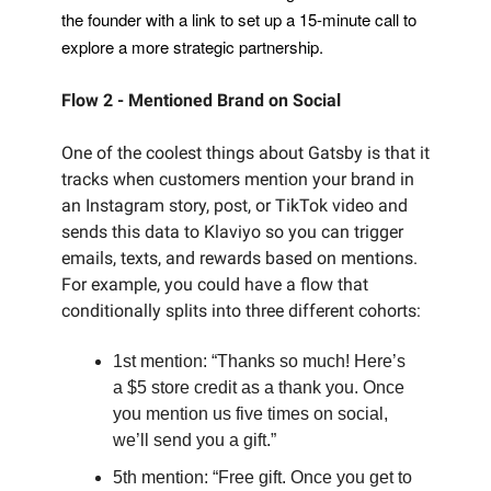
the founder with a link to set up a 15-minute call to
explore a more strategic partnership.
Flow 2 - Mentioned Brand on Social
One of the coolest things about Gatsby is that it
tracks when customers mention your brand in
an Instagram story, post, or TikTok video and
sends this data to Klaviyo so you can trigger
emails, texts, and rewards based on mentions.
For example, you could have a flow that
conditionally splits into three different cohorts:
1st mention: “Thanks so much! Here’s
a $5 store credit as a thank you. Once
you mention us five times on social,
we’ll send you a gift.”
5th mention: “Free gift. Once you get to