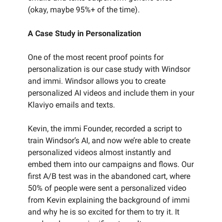
(okay, maybe 95%+ of the time).
A Case Study in Personalization
One of the most recent proof points for
personalization is our case study with Windsor
and immi. Windsor allows you to create
personalized AI videos and include them in your
Klaviyo emails and texts.
Kevin, the immi Founder, recorded a script to
train Windsor’s AI, and now we’re able to create
personalized videos almost instantly and
embed them into our campaigns and flows. Our
first A/B test was in the abandoned cart, where
50% of people were sent a personalized video
from Kevin explaining the background of immi
and why he is so excited for them to try it. It