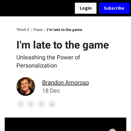
Login
Subscribe
The D2Z Podcast
About Me
Think Z
Posts
I'm late to the game
I'm late to the game
Unleashing the Power of
Personalization
Brandon Amoroso
18 Dec