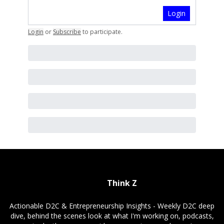
Login
Login
or
Subscribe
to participate
.
Think Z
Actionable D2C & Entrepreneurship Insights - Weekly D2C deep
dive, behind the scenes look at what I'm working on, podcasts,