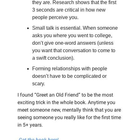
they are. Research shows that the first
3 seconds are critical in how new
people perceive you.
Small talk is essential. When someone
asks you where you went to college,
don’t give one-word answers (unless
you want that conversation to come to
a swift conclusion).
Forming relationships with people
doesn’t have to be complicated or
scary.
I found “Greet an Old Friend” to be the most
exciting trick in the whole book. Anytime you
meet someone new, mentally think that you are
seeing someone you really like for the first time
in 5+ years.
Get the book here!