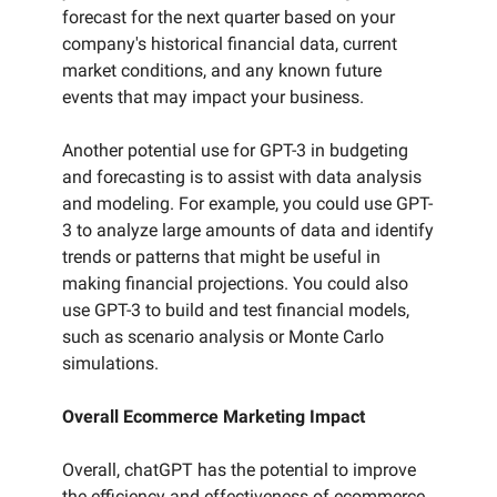
forecast for the next quarter based on your
company's historical financial data, current
market conditions, and any known future
events that may impact your business.
Another potential use for GPT-3 in budgeting
and forecasting is to assist with data analysis
and modeling. For example, you could use GPT-
3 to analyze large amounts of data and identify
trends or patterns that might be useful in
making financial projections. You could also
use GPT-3 to build and test financial models,
such as scenario analysis or Monte Carlo
simulations.
Overall Ecommerce Marketing Impact
Overall, chatGPT has the potential to improve
the efficiency and effectiveness of ecommerce