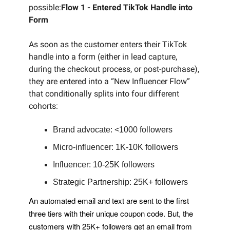
possible:
Flow 1 - Entered TikTok Handle into
Form
As soon as the customer enters their TikTok
handle into a form (either in lead capture,
during the checkout process, or post-purchase),
they are entered into a “New Influencer Flow”
that conditionally splits into four different
cohorts:
Brand advocate: <1000 followers
Micro-influencer: 1K-10K followers
Influencer: 10-25K followers
Strategic Partnership: 25K+ followers
An automated email and text are sent to the first
three tiers with their unique coupon code. But, the
customers with 25K+ followers get an email from