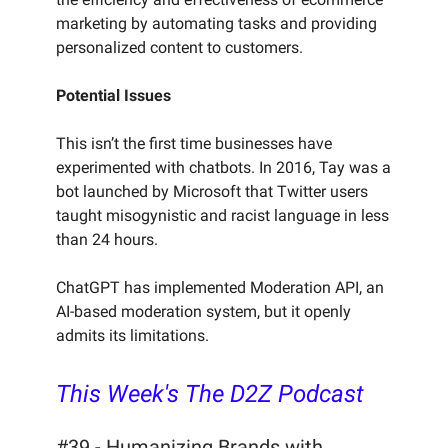
marketing by automating tasks and providing
personalized content to customers.
Potential Issues
This isn’t the first time businesses have
experimented with chatbots. In 2016, Tay was a
bot launched by Microsoft that Twitter users
taught misogynistic and racist language in less
than 24 hours.
ChatGPT has implemented Moderation API, an
AI-based moderation system, but it openly
admits its limitations.
This Week's The D2Z Podcast
#39 - Humanizing Brands with