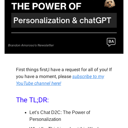
First things first,I have a request for all of you! If
you have a moment, please
subscribe to my
YouTube channel here!
The TL;DR:
Let’s Chat D2C: The Power of
Personalization