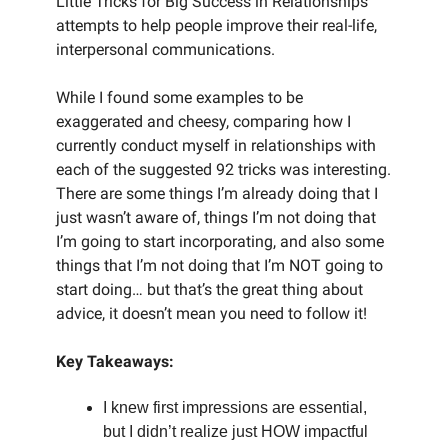
Little Tricks for Big Success in Relationships
attempts to help people improve their real-life,
interpersonal communications.
While I found some examples to be
exaggerated and cheesy, comparing how I
currently conduct myself in relationships with
each of the suggested 92 tricks was interesting.
There are some things I’m already doing that I
just wasn’t aware of, things I’m not doing that
I’m going to start incorporating, and also some
things that I’m not doing that I’m NOT going to
start doing… but that’s the great thing about
advice, it doesn’t mean you need to follow it!
Key Takeaways:
I knew first impressions are essential,
but I didn’t realize just HOW impactful