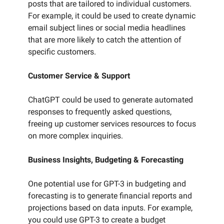
posts that are tailored to individual customers.
For example, it could be used to create dynamic
email subject lines or social media headlines
that are more likely to catch the attention of
specific customers.
Customer Service & Support
ChatGPT could be used to generate automated
responses to frequently asked questions,
freeing up customer services resources to focus
on more complex inquiries.
Business Insights, Budgeting & Forecasting
One potential use for GPT-3 in budgeting and
forecasting is to generate financial reports and
projections based on data inputs. For example,
you could use GPT-3 to create a budget