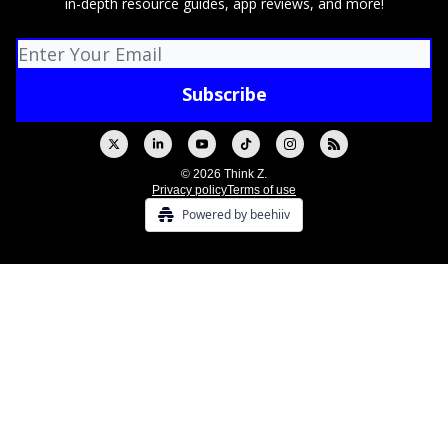
in-depth resource guides, app reviews, and more!
© 2026 Think Z.
Privacy policy
Terms of use
Powered by beehiiv