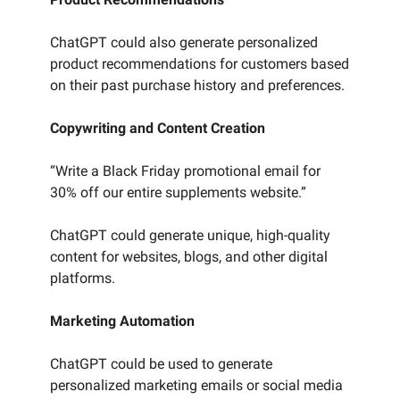
ChatGPT could also generate personalized
product recommendations for customers based
on their past purchase history and preferences.
Copywriting and Content Creation
“Write a Black Friday promotional email for
30% off our entire supplements website.”
ChatGPT could generate unique, high-quality
content for websites, blogs, and other digital
platforms.
Marketing Automation
ChatGPT could be used to generate
personalized marketing emails or social media