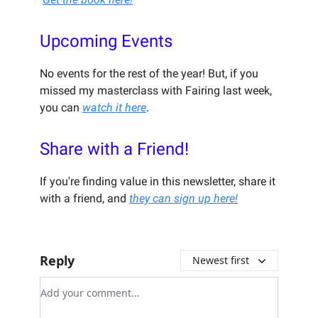
Upcoming Events
No events for the rest of the year! But, if you
missed my masterclass with Fairing last week,
you can
watch it here
.
Share with a Friend!
If you're finding value in this newsletter, share it
with a friend, and
they can sign up here!
Reply
Newest first
Add your comment