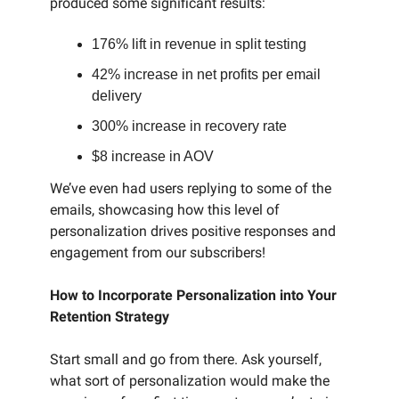
produced some significant results:
176% lift in revenue in split testing
42% increase in net profits per email
delivery
300% increase in recovery rate
$8 increase in AOV
We’ve even had users replying to some of the
emails, showcasing how this level of
personalization drives positive responses and
engagement from our subscribers!
How to Incorporate Personalization into Your
Retention Strategy
Start small and go from there. Ask yourself,
what sort of personalization would make the