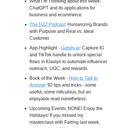
What I’m Thinking about this Week:
ChatGPT and its applications for
business and ecommerce.
The D2Z Podcast
: Humanizing Brands
with Purpose and Real vs. Ideal
Customer
App Highlight -
Gatsby.ai
: Capture IG
and TikTok handle to unlock special
flows in Klaviyo to automate influencer
outreach, UGC, and rewards.
Book of the Week -
How to Talk to
Anyone
: 92 tips and tricks - some
useful, some ridiculous, but an
enjoyable read nonetheless.
Upcoming Events: NONE! Enjoy the
Holidays! If you missed my
masterclass with Fairing last week,