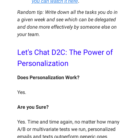
you can watch it here
.
Random tip:
Write down all the tasks you do in
a given week and see which can be delegated
and done more effectively by someone else on
your team.
Let's Chat D2C: The Power of
Personalization
Does Personalization Work?
Yes.
Are you Sure?
Yes. Time and time again, no matter how many
A/B or multivariate tests we run, personalized
emails and texts outperform generic ones