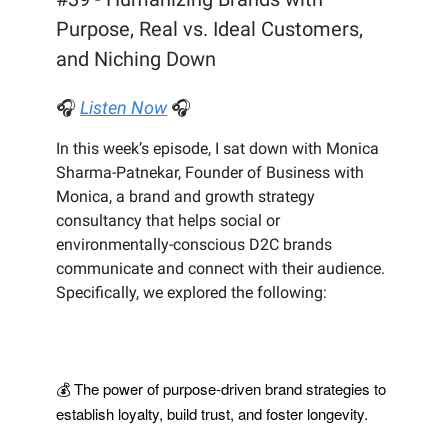
Purpose, Real vs. Ideal Customers,
and Niching Down
🎧
Listen Now
🎧
In this week’s episode, I sat down with Monica
Sharma-Patnekar, Founder of Business with
Monica, a brand and growth strategy
consultancy that helps social or
environmentally-conscious D2C brands
communicate and connect with their audience.
Specifically, we explored the following:
💰 The power of purpose-driven brand strategies to
establish loyalty, build trust, and foster longevity.