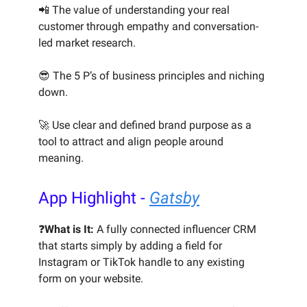
📲 The value of understanding your real
customer through empathy and conversation-
led market research.
😎 The 5 P’s of business principles and niching
down.
🚀 Use clear and defined brand purpose as a
tool to attract and align people around
meaning.
App Highlight -
Gatsby
❓
What is It:
A fully connected influencer CRM
that starts simply by adding a field for
Instagram or TikTok handle to any existing
form on your website.