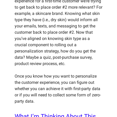
experience for a first-time customer we’re trying
to get back to place order #2 more relevant? For
example, a skincare brand. Knowing what skin
type they have (i.e., dry skin) would inform all
your emails, texts, and messaging to get the
customer back to place order #2. Now that
you’ve aligned on knowing skin type as a
crucial component to rolling out a
personalization strategy, how do you get the
data? Maybe a quiz, post-purchase survey,
product review process, etc.
Once you know how you want to personalize
the customer experience, you can figure out
whether you can achieve it with first-party data
or if you will need to collect some form of zero-
party data.
What I’m Thinking About This