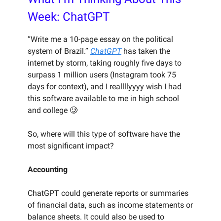
Week: ChatGPT
“Write me a 10-page essay on the political
system of Brazil.”
ChatGPT
has taken the
internet by storm, taking roughly five days to
surpass 1 million users (Instagram took 75
days for context), and I reallllyyyy wish I had
this software available to me in high school
and college 🥲
So, where will this type of software have the
most significant impact?
Accounting
ChatGPT could generate reports or summaries
of financial data, such as income statements or
balance sheets. It could also be used to