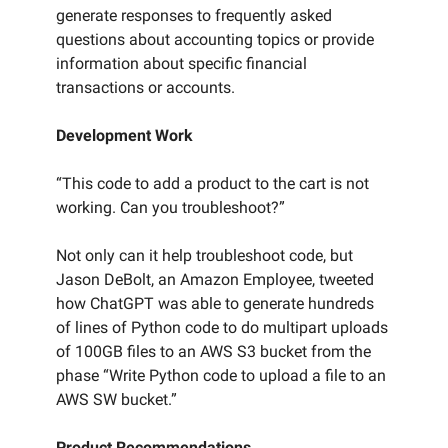
generate responses to frequently asked
questions about accounting topics or provide
information about specific financial
transactions or accounts.
Development Work
“This code to add a product to the cart is not
working. Can you troubleshoot?”
Not only can it help troubleshoot code, but
Jason DeBolt, an Amazon Employee, tweeted
how ChatGPT was able to generate hundreds
of lines of Python code to do multipart uploads
of 100GB files to an AWS S3 bucket from the
phase “Write Python code to upload a file to an
AWS SW bucket.”
Product Recommendations