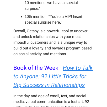
10 mentions, we have a special
surprise.”
10th mention: “You’re a VIP! Insert
special surprise here.”
Overall, Gatsby is a powerful tool to uncover
and unlock relationships with your most
impactful customers and is a unique way to
build out a loyalty and rewards program based
on social activity and mentions.
Book of the Week -
How to Talk
to Anyone: 92 Little Tricks for
Big Success in Relationships
In the day and age of email, text, and social
media, verbal communication is a lost art. 92