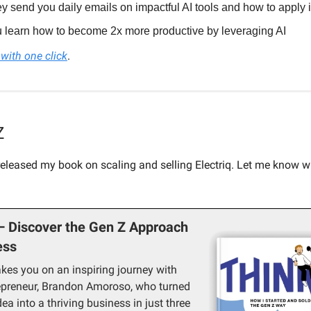
y send you daily emails on impactful AI tools and how to apply i
 learn how to become 2x more productive by leveraging AI
with one click
.
Z
 released my book on scaling and selling Electriq. Let me know 
— Discover the Gen Z Approach
ess
akes you on an inspiring journey with
epreneur, Brandon Amoroso, who turned
ea into a thriving business in just three