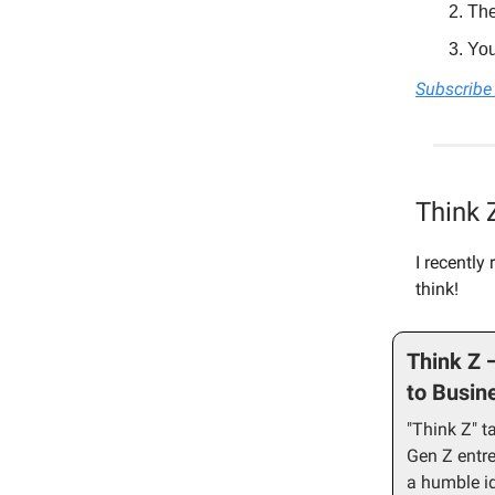
The
You
Subscribe 
Think 
I recently
think!
Think Z 
to Busin
"Think Z" t
Gen Z entr
a humble id