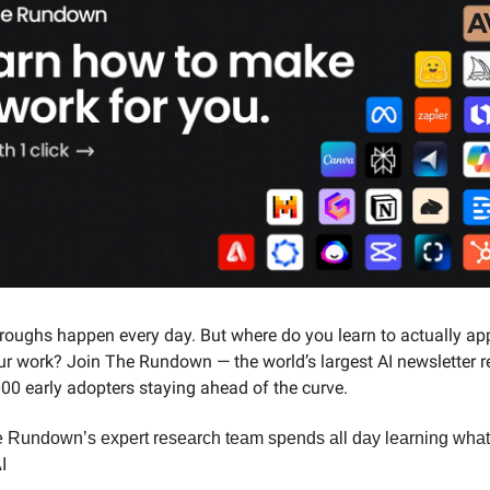
roughs happen every day. But where do you learn to actually ap
ur work? Join The Rundown — the world’s largest AI newsletter 
00 early adopters staying ahead of the curve.
 Rundown’s expert research team spends all day learning wha
I