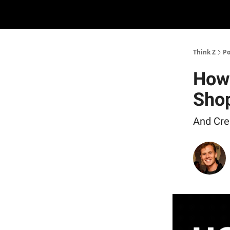
The D2Z Podcast
About Me
Think Z
Po
How 
Shop
And Crea