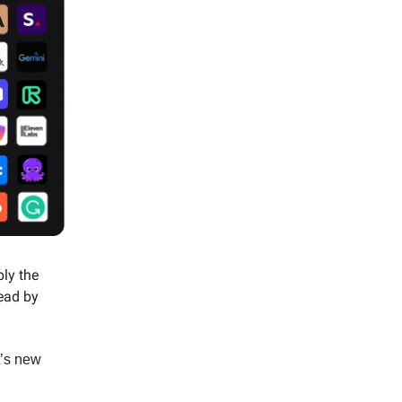
ply the
read by
t’s new