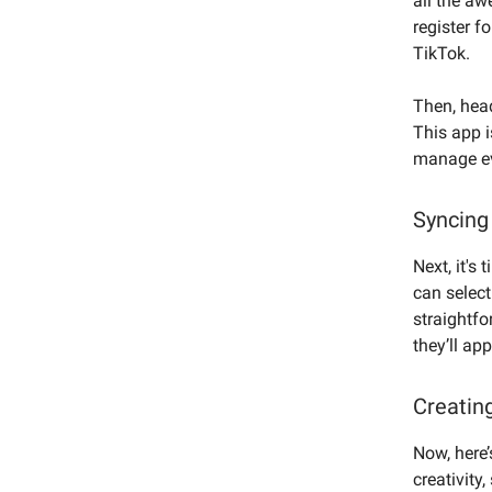
all the aw
register f
TikTok.
Then, hea
This app i
manage ev
Syncing
Next, it's
can select
straightf
they’ll ap
Creatin
Now, here’
creativity