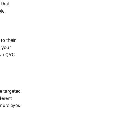
 that
le.
to their
h your
own QVC
te targeted
ferent
 more eyes