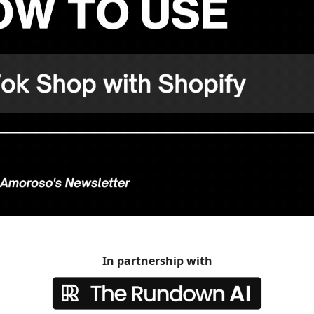
In partnership with