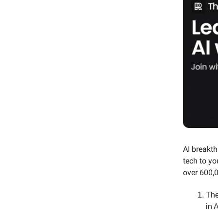
AI breakth
tech to yo
over 600,0
The
in A