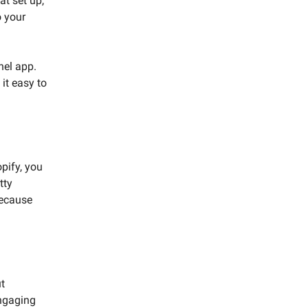
at set up,
o your
nel app.
it easy to
opify, you
tty
because
ut
engaging