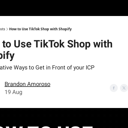
sts
How to Use TikTok Shop with Shopify
to Use TikTok Shop with
ify
tive Ways to Get in Front of your ICP
Brandon Amoroso
19 Aug