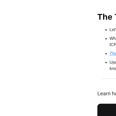
The 
Let
Wha
ICP
The
Upc
kno
Learn h