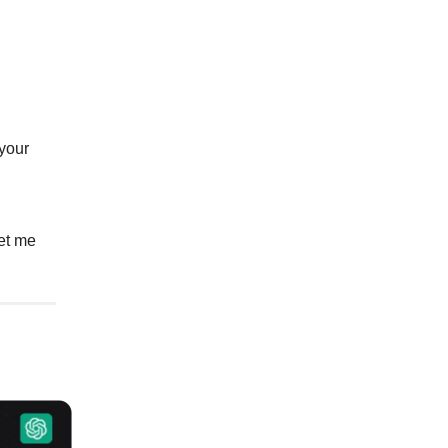
 your
et me