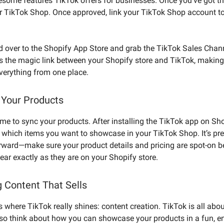
esome features TikTok offers for businesses. Once you’ve got th
or TikTok Shop. Once approved, link your TikTok Shop account t
d over to the Shopify App Store and grab the TikTok Sales Chan
s the magic link between your Shopify store and TikTok, making 
erything from one place.
 Your Products
 time to sync your products. After installing the TikTok app on Sh
 which items you want to showcase in your TikTok Shop. It’s pre
orward—make sure your product details and pricing are spot-on 
pear exactly as they are on your Shopify store.
g Content That Sells
s where TikTok really shines: content creation. TikTok is all abo
, so think about how you can showcase your products in a fun, 