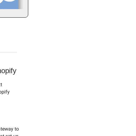
opify
t
opify
gateway to