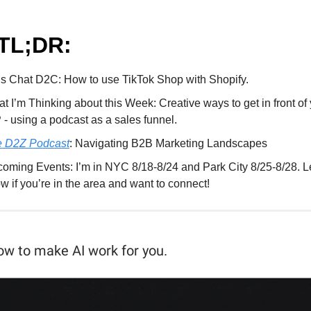
TL;DR:
’s Chat D2C: How to use TikTok Shop with Shopify.
t I’m Thinking about this Week: Creative ways to get in front of
 - using a podcast as a sales funnel.
 D2Z Podcast
: Navigating B2B Marketing Landscapes
oming Events: I’m in NYC 8/18-8/24 and Park City 8/25-8/28. L
w if you’re in the area and want to connect!
ow to make AI work for you.