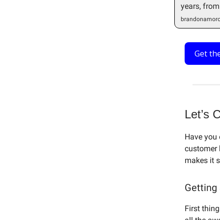
years, from
brandonamoro
Get th
Let’s 
Have you 
customer 
makes it s
Getting
First thin