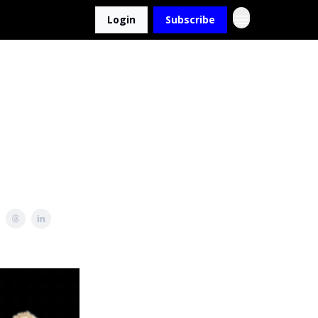
Login
Subscribe