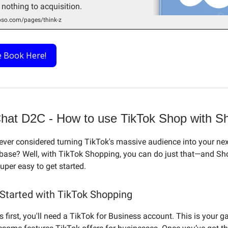
 nothing to acquisition.
so.com/pages/think-z
e Book Here!
Chat D2C - How to use TikTok Shop with Sh
ever considered turning TikTok's massive audience into your nex
base? Well, with TikTok Shopping, you can do just that—and Sh
uper easy to get started.
 Started with TikTok Shopping
gs first, you'll need a TikTok for Business account. This is your 