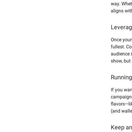
way. Wheth
aligns wit
Leverag
Once your 
fullest. C
audience i
show, but 
Running
If you wan
campaigns
flavors—li
(and walle
Keep an