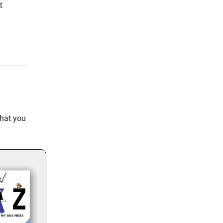
t
what you