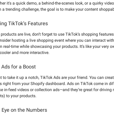
er it's a quick demo, a behind-the-scenes look, or a quirky video
h a trending challenge, the goal is to make your content shoppab
ing TikTok’s Features
products are live, don’t forget to use TikTok’s shopping features 
onsider hosting a live shopping event where you can interact wit
n real-time while showcasing your products. It’s like your very 
cooler and more interactive.
 Ads for a Boost
t to take it up a notch, TikTok Ads are your friend. You can crea
 right from your Shopify dashboard. Ads on TikTok come in dif
ke in-feed videos or collection ads—and they’re great for driving
ts) to your products.
 Eye on the Numbers