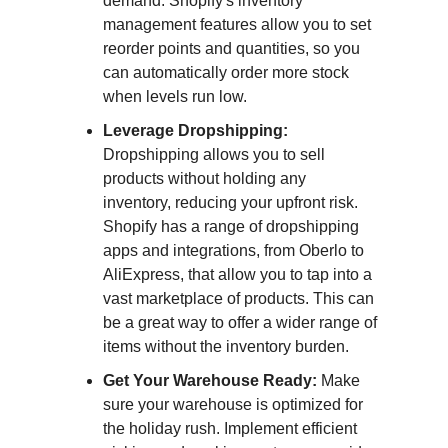
demand. Shopify's inventory
management features allow you to set
reorder points and quantities, so you
can automatically order more stock
when levels run low.
Leverage Dropshipping:
Dropshipping allows you to sell
products without holding any
inventory, reducing your upfront risk.
Shopify has a range of dropshipping
apps and integrations, from Oberlo to
AliExpress, that allow you to tap into a
vast marketplace of products. This can
be a great way to offer a wider range of
items without the inventory burden.
Get Your Warehouse Ready:
Make
sure your warehouse is optimized for
the holiday rush. Implement efficient