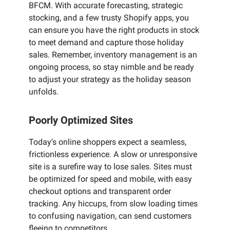
BFCM. With accurate forecasting, strategic
stocking, and a few trusty Shopify apps, you
can ensure you have the right products in stock
to meet demand and capture those holiday
sales. Remember, inventory management is an
ongoing process, so stay nimble and be ready
to adjust your strategy as the holiday season
unfolds.
Poorly Optimized Sites
Today's online shoppers expect a seamless,
frictionless experience. A slow or unresponsive
site is a surefire way to lose sales. Sites must
be optimized for speed and mobile, with easy
checkout options and transparent order
tracking. Any hiccups, from slow loading times
to confusing navigation, can send customers
fleeing to competitors.