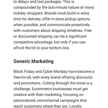
to delays and lost packages. This is
compounded by the last-minute nature of many
holiday shoppers. Brands must build in extra
time for delivery, offer in-store pickup options
when possible, and communicate proactively
with customers about shipping timelines. Free
or discounted shipping can be a significant
competitive advantage, but only if you can
afford the hit to your bottom line.
Generic Marketing
Black Friday and Cyber Monday have become a
free-for-all, with every brand offering discounts
and promotions. Cutting through the noise is a
challenge. Ecommerce businesses must get
creative with their marketing, focusing on
personalized, omnichannel campaigns that
reach customers where they are. Loyalty