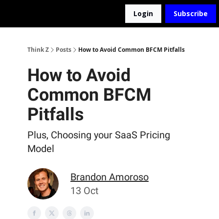
Login
Subscribe
The D2Z Podcast
About Me
Think Z
Posts
How to Avoid Common BFCM Pitfalls
How to Avoid
Common BFCM
Pitfalls
Plus, Choosing your SaaS Pricing
Model
Brandon Amoroso
13 Oct