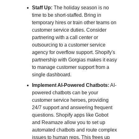
Staff Up:
The holiday season is no
time to be short-staffed. Bring in
temporary hires or train other teams on
customer service duties. Consider
partnering with a call center or
outsourcing to a customer service
agency for overflow support. Shopify's
partnership with Gorgias makes it easy
to manage customer support from a
single dashboard.
Implement AI-Powered Chatbots:
AI-
powered chatbots can be your
customer service heroes, providing
24/7 support and answering frequent
questions. Shopify apps like Gobot
and Reamaze allow you to set up
automated chatbots and route complex
issues to human reps. This frees up