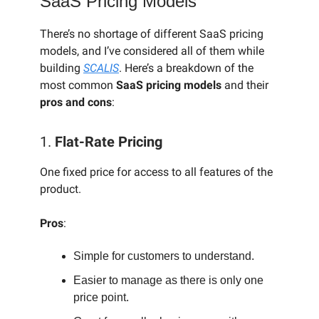
SaaS Pricing Models
There’s no shortage of different SaaS pricing
models, and I’ve considered all of them while
building
SCALIS
. Here’s a breakdown of the
most common
SaaS pricing models
and their
pros and cons
:
1.
Flat-Rate Pricing
One fixed price for access to all features of the
product.
Pros
:
Simple for customers to understand.
Easier to manage as there is only one
price point.