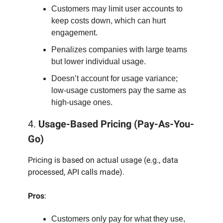
Customers may limit user accounts to
keep costs down, which can hurt
engagement.
Penalizes companies with large teams
but lower individual usage.
Doesn’t account for usage variance;
low-usage customers pay the same as
high-usage ones.
4.
Usage-Based Pricing (Pay-As-You-
Go)
Pricing is based on actual usage (e.g., data
processed, API calls made).
Pros
:
Customers only pay for what they use,