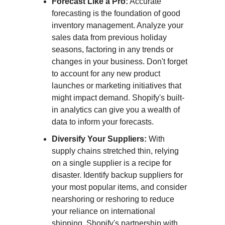
Forecast Like a Pro:
Accurate
forecasting is the foundation of good
inventory management. Analyze your
sales data from previous holiday
seasons, factoring in any trends or
changes in your business. Don't forget
to account for any new product
launches or marketing initiatives that
might impact demand. Shopify's built-
in analytics can give you a wealth of
data to inform your forecasts.
Diversify Your Suppliers:
With
supply chains stretched thin, relying
on a single supplier is a recipe for
disaster. Identify backup suppliers for
your most popular items, and consider
nearshoring or reshoring to reduce
your reliance on international
shipping. Shopify's partnership with