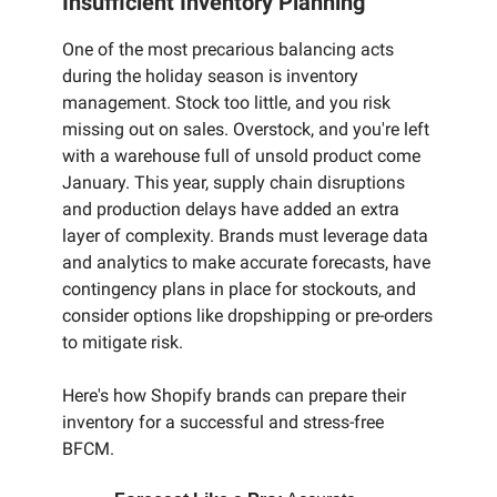
Insufficient Inventory Planning
One of the most precarious balancing acts
during the holiday season is inventory
management. Stock too little, and you risk
missing out on sales. Overstock, and you're left
with a warehouse full of unsold product come
January. This year, supply chain disruptions
and production delays have added an extra
layer of complexity. Brands must leverage data
and analytics to make accurate forecasts, have
contingency plans in place for stockouts, and
consider options like dropshipping or pre-orders
to mitigate risk.
Here's how Shopify brands can prepare their
inventory for a successful and stress-free
BFCM.