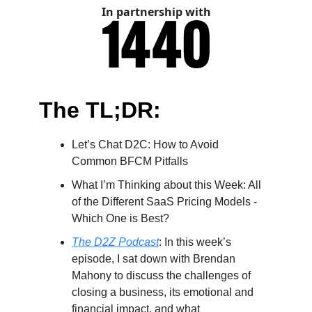
In partnership with
The TL;DR:
Let’s Chat D2C: How to Avoid
Common BFCM Pitfalls
What I’m Thinking about this Week: All
of the Different SaaS Pricing Models -
Which One is Best?
The D2Z Podcast
:
In this week’s
episode, I sat down with Brendan
Mahony to discuss the challenges of
closing a business, its emotional and
financial impact, and what