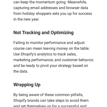
can keep the momentum going. Meanwhile,
capturing email addresses and browser data
from holiday shoppers sets you up for success
in the new year.
Not Tracking and Optimizing
Failing to monitor performance and adjust
course can mean leaving money on the table.
Use Shopify's analytics to track sales,
marketing performance, and customer behavior,
and be ready to pivot your strategy based on
the data.
Wrapping Up
By being aware of these common pitfalls,
Shopify brands can take steps to avoid them
and set themselves up for a successful and