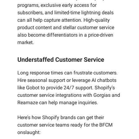
programs, exclusive early access for
subscribers, and limited-time lightning deals
can all help capture attention. High-quality
product content and stellar customer service
also become differentiators in a price-driven
market.
Understaffed Customer Service
Long response times can frustrate customers.
Hire seasonal support or leverage AI chatbots
like Gobot to provide 24/7 support. Shopify's
customer service integrations with Gorgias and
Reamaze can help manage inquiries.
Here's how Shopify brands can get their
customer service teams ready for the BFCM
onslaught: