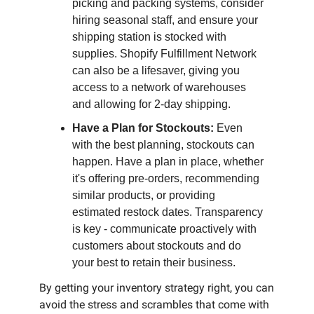
picking and packing systems, consider
hiring seasonal staff, and ensure your
shipping station is stocked with
supplies. Shopify Fulfillment Network
can also be a lifesaver, giving you
access to a network of warehouses
and allowing for 2-day shipping.
Have a Plan for Stockouts:
Even
with the best planning, stockouts can
happen. Have a plan in place, whether
it's offering pre-orders, recommending
similar products, or providing
estimated restock dates. Transparency
is key - communicate proactively with
customers about stockouts and do
your best to retain their business.
By getting your inventory strategy right, you can
avoid the stress and scrambles that come with