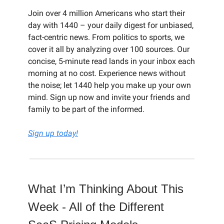
Join over 4 million Americans who start their
day with 1440 – your daily digest for unbiased,
fact-centric news. From politics to sports, we
cover it all by analyzing over 100 sources. Our
concise, 5-minute read lands in your inbox each
morning at no cost. Experience news without
the noise; let 1440 help you make up your own
mind. Sign up now and invite your friends and
family to be part of the informed.
Sign up today!
What I’m Thinking About This
Week - All of the Different