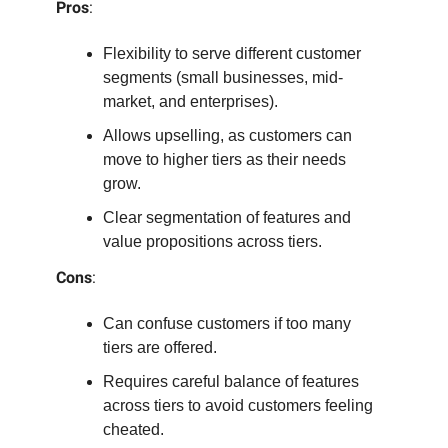
Pros
:
Flexibility to serve different customer
segments (small businesses, mid-
market, and enterprises).
Allows upselling, as customers can
move to higher tiers as their needs
grow.
Clear segmentation of features and
value propositions across tiers.
Cons
:
Can confuse customers if too many
tiers are offered.
Requires careful balance of features
across tiers to avoid customers feeling
cheated.