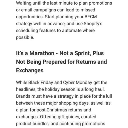
Waiting until the last minute to plan promotions
or email campaigns can lead to missed
opportunities. Start planning your BFCM
strategy well in advance, and use Shopify's
scheduling features to automate where
possible.
It’s a Marathon - Not a Sprint, Plus
Not Being Prepared for Returns and
Exchanges
While Black Friday and Cyber Monday get the
headlines, the holiday season is a long haul.
Brands must have a strategy in place for the lull
between these major shopping days, as well as
a plan for post-Christmas returns and
exchanges. Offering gift guides, curated
product bundles, and continuing promotions