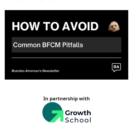
In partnership with