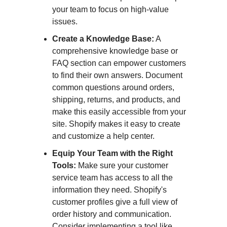
your team to focus on high-value
issues.
Create a Knowledge Base:
A
comprehensive knowledge base or
FAQ section can empower customers
to find their own answers. Document
common questions around orders,
shipping, returns, and products, and
make this easily accessible from your
site. Shopify makes it easy to create
and customize a help center.
Equip Your Team with the Right
Tools:
Make sure your customer
service team has access to all the
information they need. Shopify's
customer profiles give a full view of
order history and communication.
Consider implementing a tool like