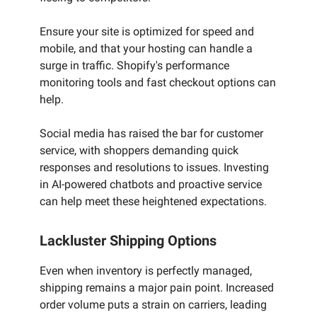
Ensure your site is optimized for speed and
mobile, and that your hosting can handle a
surge in traffic. Shopify's performance
monitoring tools and fast checkout options can
help.
Social media has raised the bar for customer
service, with shoppers demanding quick
responses and resolutions to issues. Investing
in AI-powered chatbots and proactive service
can help meet these heightened expectations.
Lackluster Shipping Options
Even when inventory is perfectly managed,
shipping remains a major pain point. Increased
order volume puts a strain on carriers, leading