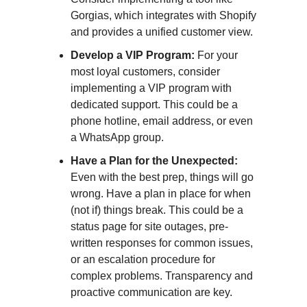
Gorgias, which integrates with Shopify
and provides a unified customer view.
Develop a VIP Program:
For your
most loyal customers, consider
implementing a VIP program with
dedicated support. This could be a
phone hotline, email address, or even
a WhatsApp group.
Have a Plan for the Unexpected:
Even with the best prep, things will go
wrong. Have a plan in place for when
(not if) things break. This could be a
status page for site outages, pre-
written responses for common issues,
or an escalation procedure for
complex problems. Transparency and
proactive communication are key.