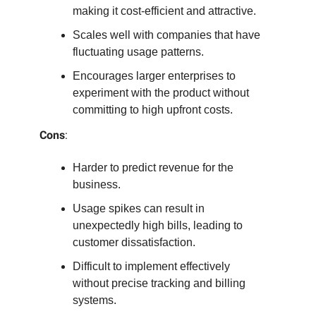
making it cost-efficient and attractive.
Scales well with companies that have
fluctuating usage patterns.
Encourages larger enterprises to
experiment with the product without
committing to high upfront costs.
Cons
:
Harder to predict revenue for the
business.
Usage spikes can result in
unexpectedly high bills, leading to
customer dissatisfaction.
Difficult to implement effectively
without precise tracking and billing
systems.