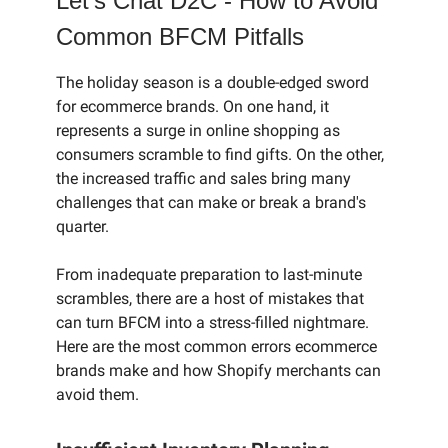
Let’s Chat D2C - How to Avoid
Common BFCM Pitfalls
The holiday season is a double-edged sword
for ecommerce brands. On one hand, it
represents a surge in online shopping as
consumers scramble to find gifts. On the other,
the increased traffic and sales bring many
challenges that can make or break a brand's
quarter.
From inadequate preparation to last-minute
scrambles, there are a host of mistakes that
can turn BFCM into a stress-filled nightmare.
Here are the most common errors ecommerce
brands make and how Shopify merchants can
avoid them.