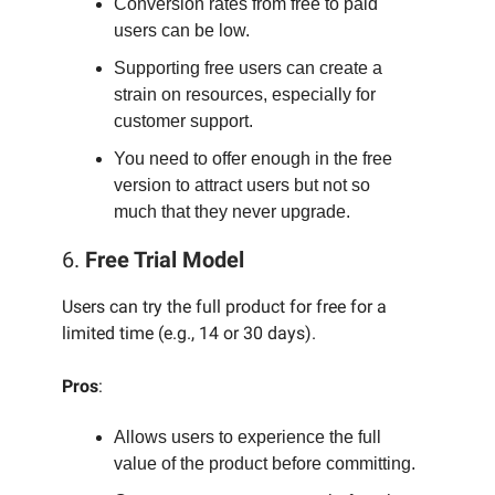
Conversion rates from free to paid
users can be low.
Supporting free users can create a
strain on resources, especially for
customer support.
You need to offer enough in the free
version to attract users but not so
much that they never upgrade.
6.
Free Trial Model
Users can try the full product for free for a
limited time (e.g., 14 or 30 days).
Pros
:
Allows users to experience the full
value of the product before committing.