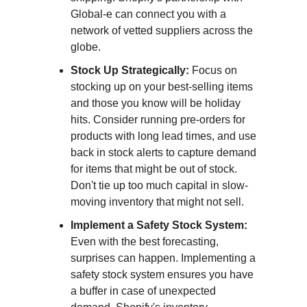
Global-e can connect you with a
network of vetted suppliers across the
globe.
Stock Up Strategically:
Focus on
stocking up on your best-selling items
and those you know will be holiday
hits. Consider running pre-orders for
products with long lead times, and use
back in stock alerts to capture demand
for items that might be out of stock.
Don't tie up too much capital in slow-
moving inventory that might not sell.
Implement a Safety Stock System:
Even with the best forecasting,
surprises can happen. Implementing a
safety stock system ensures you have
a buffer in case of unexpected