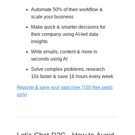
Automate 50% of their workflow &
scale your business
Make quick & smarter decisions for
their company using AI-led data
insights
Write emails, content & more in
seconds using AI
Solve complex problems, research
10x faster & save 16 hours every week
Register & save your seat now (100 free seats
only)