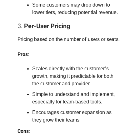
Some customers may drop down to
lower tiers, reducing potential revenue.
3.
Per-User Pricing
Pricing based on the number of users or seats.
Pros
:
Scales directly with the customer’s
growth, making it predictable for both
the customer and provider.
Simple to understand and implement,
especially for team-based tools.
Encourages customer expansion as
they grow their teams.
Cons
: