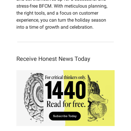
stress-free BFCM. With meticulous planning,
the right tools, and a focus on customer
experience, you can turn the holiday season
into a time of growth and celebration.
Receive Honest News Today