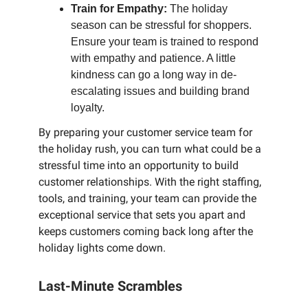
Train for Empathy:
The holiday
season can be stressful for shoppers.
Ensure your team is trained to respond
with empathy and patience. A little
kindness can go a long way in de-
escalating issues and building brand
loyalty.
By preparing your customer service team for
the holiday rush, you can turn what could be a
stressful time into an opportunity to build
customer relationships. With the right staffing,
tools, and training, your team can provide the
exceptional service that sets you apart and
keeps customers coming back long after the
holiday lights come down.
Last-Minute Scrambles