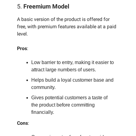
5.
Freemium Model
A basic version of the product is offered for
free, with premium features available at a paid
level.
Pros
:
Low barrier to entry, making it easier to
attract large numbers of users.
Helps build a loyal customer base and
community.
Gives potential customers a taste of
the product before committing
financially.
Cons
: