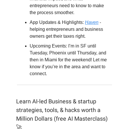
entrepreneurs need to know to make
the process smoother.
App Updates & Highlights:
Haven
-
helping entrepreneurs and business
owners get their taxes right.
Upcoming Events: I’m in SF until
Tuesday, Phoenix until Thursday, and
then in Miami for the weekend! Let me
know if you’re in the area and want to
connect.
Learn AI-led Business & startup
strategies, tools, & hacks worth a
Million Dollars (free AI Masterclass)
🚀