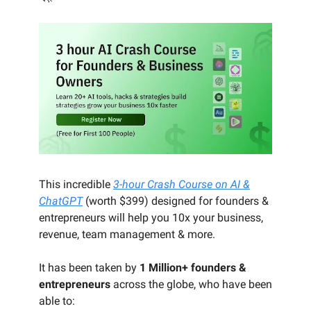
This incredible
3-hour Crash Course on AI &
ChatGPT
(worth $399) designed for founders &
entrepreneurs will help you 10x your business,
revenue, team management & more.
It has been taken by
1 Million+ founders &
entrepreneurs
across the globe, who have been
able to: