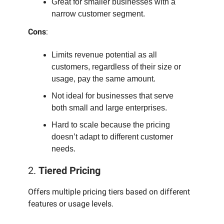
Great for smaller businesses with a
narrow customer segment.
Cons
:
Limits revenue potential as all
customers, regardless of their size or
usage, pay the same amount.
Not ideal for businesses that serve
both small and large enterprises.
Hard to scale because the pricing
doesn’t adapt to different customer
needs.
2.
Tiered Pricing
Offers multiple pricing tiers based on different
features or usage levels.