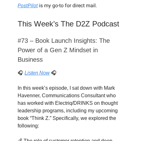
PostPilot
is my go-to for direct mail.
This Week’s The D2Z Podcast
#73 – Book Launch Insights: The
Power of a Gen Z Mindset in
Business
🎧
Listen Now
🎧
In this week’s episode, I sat down with Mark
Havenner, Communications Consultant who
has worked with Electriq/DRINKS on thought
leadership programs, including my upcoming
book “Think Z.” Specifically, we explored the
following:
💰 The role of customer retention and deep-