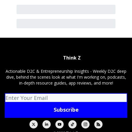
Think Z
Actionable D2C & Entrepreneurship Insights - Weekly D2C deep
dive, behind the scenes look at what I'm working on, podcasts,
in-depth resource guides, app reviews, and more!