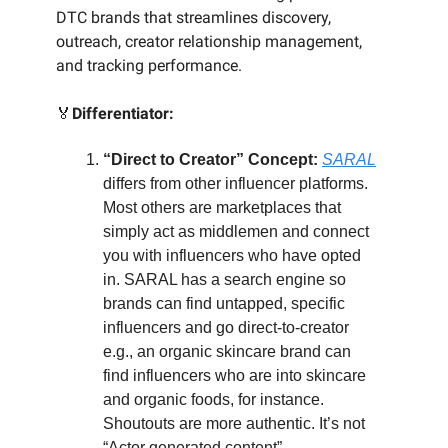
DTC brands that streamlines discovery,
outreach, creator relationship management,
and tracking performance.
🏅
Differentiator:
“Direct to Creator” Concept:
SARAL
differs from other influencer platforms.
Most others are marketplaces that
simply act as middlemen and connect
you with influencers who have opted
in. SARAL has a search engine so
brands can find untapped, specific
influencers and go direct-to-creator
e.g., an organic skincare brand can
find influencers who are into skincare
and organic foods, for instance.
Shoutouts are more authentic. It’s not
“Actor generated content”.