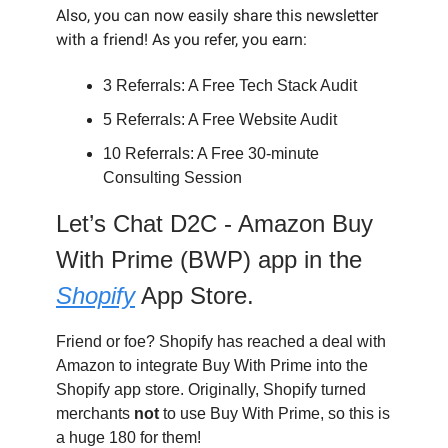
Also, you can now easily share this newsletter
with a friend! As you refer, you earn:
3 Referrals: A Free Tech Stack Audit
5 Referrals: A Free Website Audit
10 Referrals: A Free 30-minute
Consulting Session
Let’s Chat D2C -
Amazon Buy
With Prime (BWP) app in the
Shopify
App Store.
Friend or foe? Shopify has reached a deal with
Amazon to integrate Buy With Prime into the
Shopify app store. Originally, Shopify turned
merchants
not
to
use Buy With Prime, so this is
a huge 180 for them!