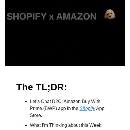
The TL;DR:
Let’s Chat D2C: Amazon Buy With
Prime (BWP) app in the
Shopify
App
Store.
What I’m Thinking about this Week: