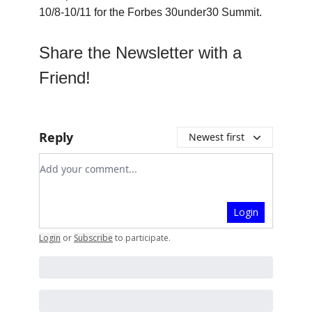
10/8-10/11 for the Forbes 30under30 Summit.
Share the Newsletter with a
Friend!
Reply
Newest first
Add your comment
Login
Login
or
Subscribe
to participate
.