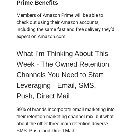
Prime Benefits
Members of Amazon Prime will be able to
check out using their Amazon accounts,
including the same fast and free delivery they’d
expect on Amazon.com.
What I’m Thinking About This
Week -
The Owned Retention
Channels You Need to Start
Leveraging - Email, SMS,
Push, Direct Mail
99% of brands incorporate email marketing into
their retention marketing channel mix, but what
about the other three main retention drivers?
SMS, Push, and Direct Mail.