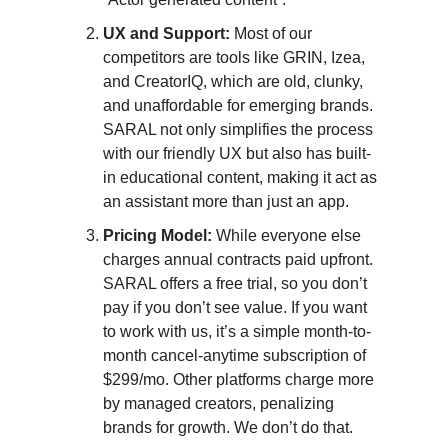
UX and Support:
Most of our
competitors are tools like GRIN, Izea,
and CreatorIQ, which are old, clunky,
and unaffordable for emerging brands.
SARAL not only simplifies the process
with our friendly UX but also has built-
in educational content, making it act as
an assistant more than just an app.
Pricing Model:
While everyone else
charges annual contracts paid upfront.
SARAL offers a free trial, so you don’t
pay if you don’t see value. If you want
to work with us, it’s a simple month-to-
month cancel-anytime subscription of
$299/mo. Other platforms charge more
by managed creators, penalizing
brands for growth. We don’t do that.