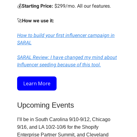
💰
Starting Price:
$299/mo. All our features.
🚀
How we use it:
How to build your first influencer campaign in
SARAL
SARAL Review: I have changed my mind about
Influencer seeding because of this tool.
Learn More
Upcoming Events
I’ll be in South Carolina 9/10-9/12, Chicago
9/16, and LA 10/2-10/6 for the Shopify
Enterprise Partner Summit, and Cleveland