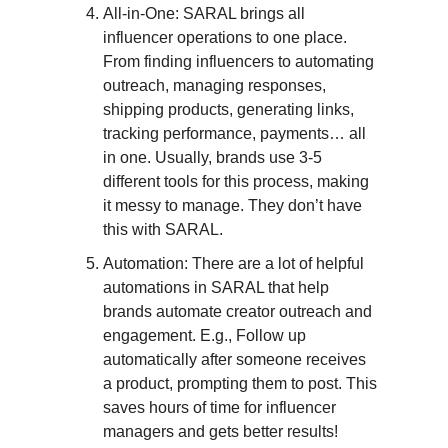
All-in-One: SARAL brings all
influencer operations to one place.
From finding influencers to automating
outreach, managing responses,
shipping products, generating links,
tracking performance, payments… all
in one. Usually, brands use 3-5
different tools for this process, making
it messy to manage. They don’t have
this with SARAL.
Automation: There are a lot of helpful
automations in SARAL that help
brands automate creator outreach and
engagement. E.g., Follow up
automatically after someone receives
a product, prompting them to post. This
saves hours of time for influencer
managers and gets better results!