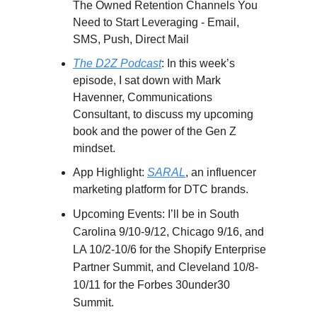
The Owned Retention Channels You
Need to Start Leveraging - Email,
SMS, Push, Direct Mail
The D2Z Podcast
: In this week’s
episode, I sat down with Mark
Havenner, Communications
Consultant, to discuss my upcoming
book and the power of the Gen Z
mindset.
App Highlight:
SARAL
, an influencer
marketing platform for DTC brands.
Upcoming Events:
I’ll be in South
Carolina 9/10-9/12, Chicago 9/16, and
LA 10/2-10/6 for the Shopify Enterprise
Partner Summit, and Cleveland 10/8-
10/11 for the Forbes 30under30
Summit.