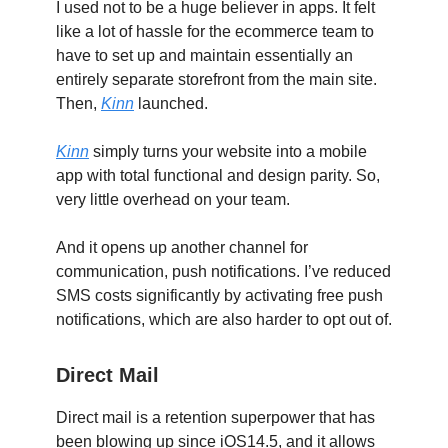
I used not to be a huge believer in apps. It felt
like a lot of hassle for the ecommerce team to
have to set up and maintain essentially an
entirely separate storefront from the main site.
Then,
Kinn
launched.
Kinn
simply turns your website into a mobile
app with total functional and design parity. So,
very little overhead on your team.
And it opens up another channel for
communication, push notifications. I’ve reduced
SMS costs significantly by activating free push
notifications, which are also harder to opt out of.
Direct Mail
Direct mail is a retention superpower that has
been blowing up since iOS14.5, and it allows