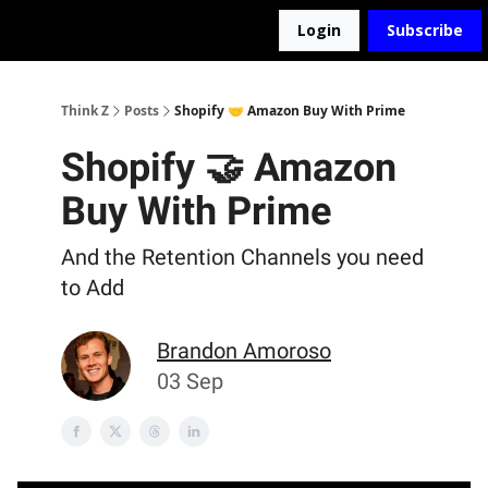
Login
Subscribe
The D2Z Podcast
About Me
Think Z
Posts
Shopify 🤝 Amazon Buy With Prime
Shopify 🤝 Amazon
Buy With Prime
And the Retention Channels you need
to Add
Brandon Amoroso
03 Sep