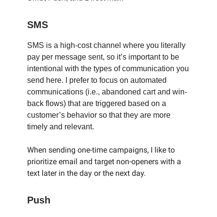
SMS
SMS is a high-cost channel where you literally
pay per message sent, so it’s important to be
intentional with the types of communication you
send here. I prefer to focus on automated
communications (i.e., abandoned cart and win-
back flows) that are triggered based on a
customer’s behavior so that they are more
timely and relevant.
When sending one-time campaigns, I like to
prioritize email and target non-openers with a
text later in the day or the next day.
Push