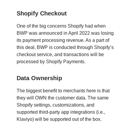
Shopify Checkout
One of the big concerns Shopify had when
BWP was announced in April 2022 was losing
its payment processing revenue. As a part of
this deal, BWP is conducted through Shopify’s
checkout service, and transactions will be
processed by Shopify Payments.
Data Ownership
The biggest benefit to merchants here is that
they will OWN the customer data. The same
Shopify settings, customizations, and
supported third-party app integrations (i.e.,
Klaviyo) will be supported out of the box.