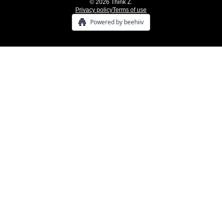
© 2026 Think Z.
Privacy policy
Terms of use
Powered by beehiiv