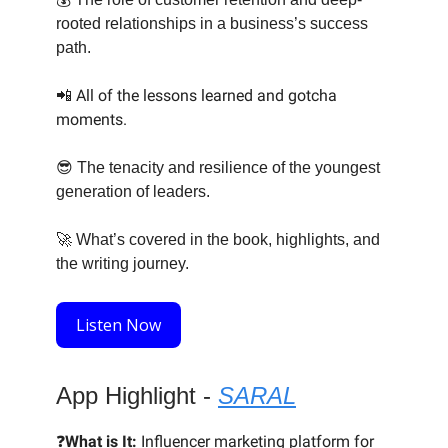
rooted relationships in a business’s success
path.
📲 All of the lessons learned and gotcha
moments.
😎
The tenacity and resilience of the youngest
generation of leaders.
🚀
What’s covered in the book, highlights, and
the writing journey.
Listen Now
App Highlight -
SARAL
❓
What is It:
Influencer marketing platform for