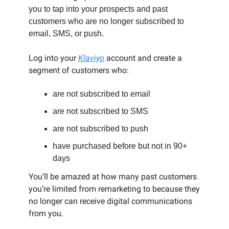
you to tap into your prospects and past
customers who are no longer subscribed to
email, SMS, or push.
Log into your
Klaviyo
account and create a
segment of customers who:
are not subscribed to email
are not subscribed to SMS
are not subscribed to push
have purchased before but not in 90+
days
You’ll be amazed at how many past customers
you’re limited from remarketing to because they
no longer can receive digital communications
from you.